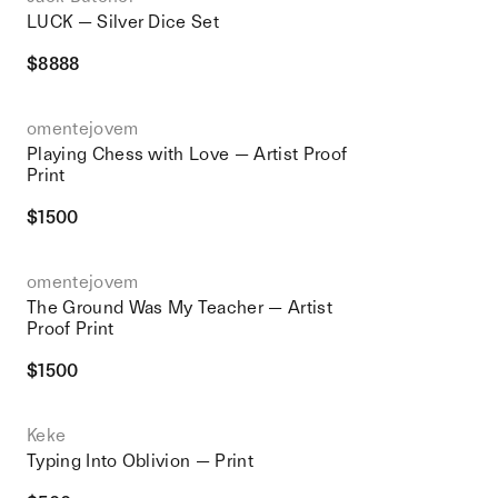
LUCK — Silver Dice Set
$
8888
omentejovem
Playing Chess with Love — Artist Proof
Print
$
1500
omentejovem
The Ground Was My Teacher — Artist
Proof Print
$
1500
Keke
Typing Into Oblivion — Print