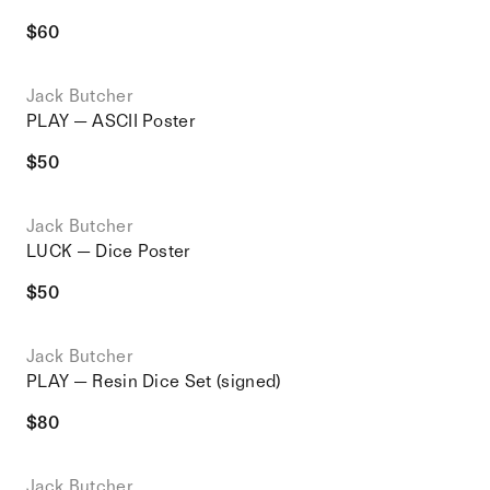
$
60
Jack Butcher
PLAY — ASCII Poster
$
50
Jack Butcher
LUCK — Dice Poster
$
50
Jack Butcher
PLAY — Resin Dice Set (signed)
$
80
Jack Butcher