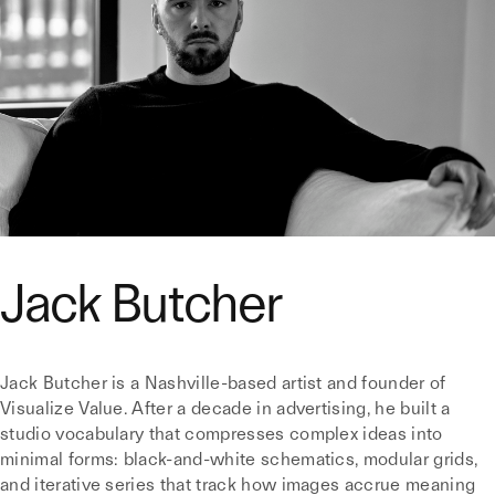
Jack Butcher
Jack Butcher is a Nashville-based artist and founder of
Visualize Value. After a decade in advertising, he built a
studio vocabulary that compresses complex ideas into
minimal forms: black-and-white schematics, modular grids,
and iterative series that track how images accrue meaning