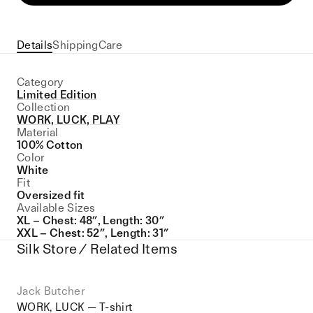
Details
Shipping
Care
Category
Limited Edition
Collection
WORK, LUCK, PLAY
Material
100% Cotton
Color
White
Fit
Oversized fit
Available Sizes
XL – Chest: 48″, Length: 30″
XXL – Chest: 52″, Length: 31″
Silk Store / Related Items
Jack Butcher
WORK, LUCK — T-shirt