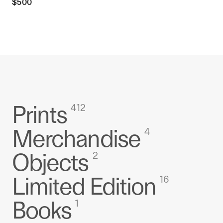
$
500
Prints
412
Merchandise
4
Objects
2
Limited Edition
16
Books
1