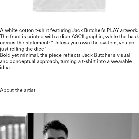
A white cotton t-shirt featuring Jack Butcher’s PLAY artwork.
The front is printed with a dice ASCII graphic, while the back
carries the statement: “Unless you own the system, you are
just rolling the dice.”
Bold yet minimal, the piece reflects Jack Butcher’s visual
and conceptual approach, turning a t-shirt into a wearable
idea.
About the artist