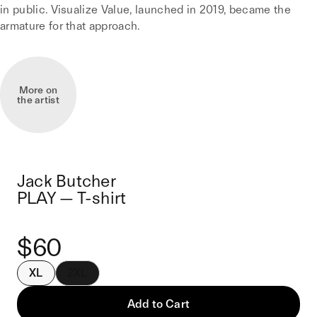
in public. Visualize Value, launched in 2019, became the
armature for that approach.
More on
the artist
Jack Butcher
PLAY — T-shirt
$60
XL
2XL
Add to Cart