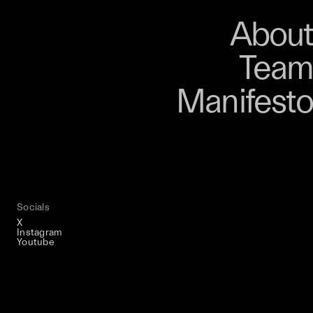
About
Store
About
Team
Bangkok. From 9–12
Manifesto
, talks, performances,
s, and gatherings.
r 03 is part of
D program
Socials
X
Instagram
Youtube