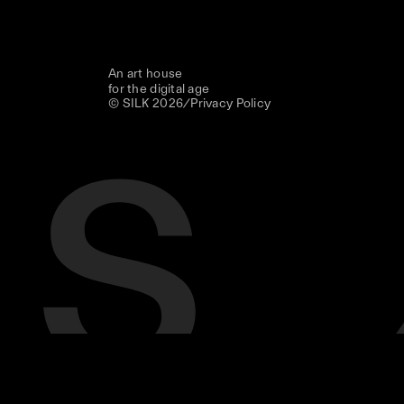
An art house
for the digital age
© SILK
2026
/
Privacy Policy