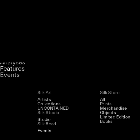
Artists
Magazine
Back to Home
Collections
Podcast
Silk Magazine
/
Features
Stories
UNCONTAINED
Analyses
A curatorial theme at SILK
Features
Events
Silk Art
Silk Store
Artists
All
Collections
Prints
UNCONTAINED
Merchandise
Silk Studio
Objects
Limited Edition
Studio
Books
Silk Road
Events