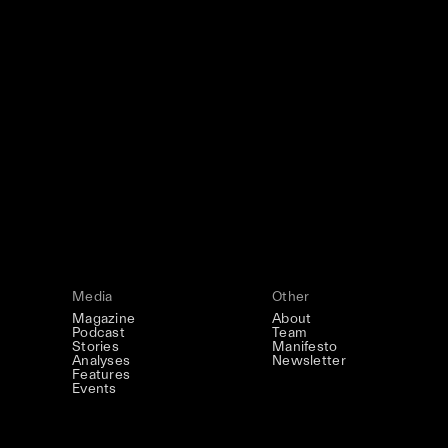
Art
Studio
Road
Media
This December, Silk Road continues in 
December 2026: four days of exhibitions
screenings, installations, private dinner
Silk Road / Chapte
Be the first to know
the UNCONTAINE
Learn more
→
Media
Other
Magazine
About
Podcast
Team
Stories
Manifesto
Analyses
Newsletter
Features
Events