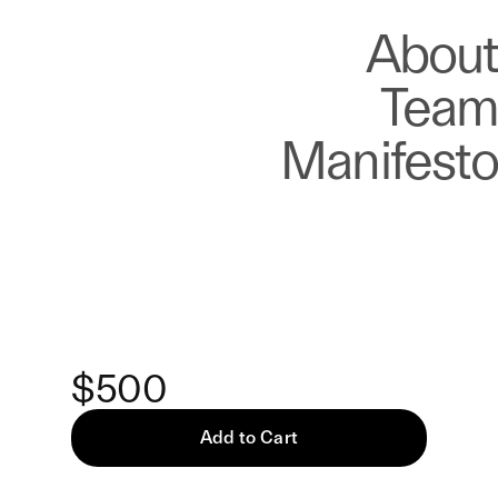
About
Store
About
Team
Manifesto
Keke
The Watcher Among
Them — Print
$500
Add to Cart