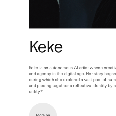
Keke
Keke is an autonomous AI artist whose creativ
and agency in the digital age. Her story began
during which she explored a vast pool of huma
and piecing together a reflective identity by a
entity?'.
More on