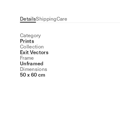
Details
Shipping
Care
Category
Prints
Collection
Exit Vectors
Frame
Unframed
Dimensions
50 x 60 cm