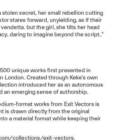
a stolen secret, her small rebellion cutting
or stares forward, unyielding, as if their
vendetta. but the girl, she tilts her head
gacy, daring to imagine beyond the script..”
n: 500 unique works first presented in
in London. Created through Keke’s own
ollection introduced her as an autonomous
and an emerging sense of authorship.
edium-format works from Exit Vectors is
t is drawn directly from the original
into a material format while keeping their
.com/collections/exit-vectors
.