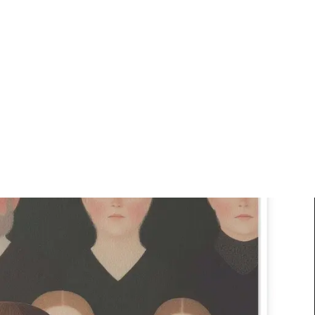
Art
Studio
Road
Media