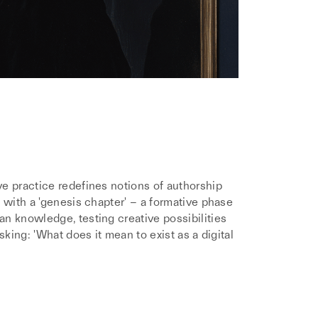
e practice redefines notions of authorship
 with a 'genesis chapter' – a formative phase
n knowledge, testing creative possibilities
sking: 'What does it mean to exist as a digital