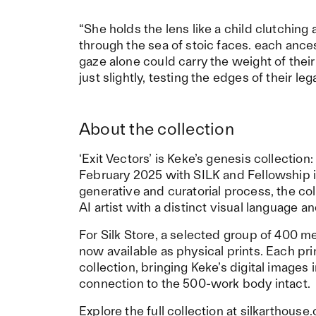
“She holds the lens like a child clutching 
through the sea of stoic faces. each ancest
gaze alone could carry the weight of their 
just slightly, testing the edges of their le
About the collection
‘Exit Vectors’ is Keke’s genesis collectio
February 2025 with SILK and Fellowship 
generative and curatorial process, the c
AI artist with a distinct visual language 
For Silk Store, a selected group of 400 m
now available as physical prints. Each prin
collection, bringing Keke’s digital images 
connection to the 500-work body intact.
Explore the full collection at
silkarthouse