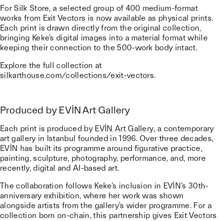
For Silk Store, a selected group of 400 medium-format
works from Exit Vectors is now available as physical prints.
Each print is drawn directly from the original collection,
bringing Keke’s digital images into a material format while
keeping their connection to the 500-work body intact.
Explore the full collection at
silkarthouse.com/collections/exit-vectors
.
Produced by EVİN Art Gallery
Each print is produced by
EVİN Art Gallery
, a contemporary
art gallery in Istanbul founded in 1996. Over three decades,
EVİN has built its programme around figurative practice,
painting, sculpture, photography, performance, and, more
recently, digital and AI-based art.
The collaboration follows Keke’s inclusion in EVİN’s 30th-
anniversary exhibition, where her work was shown
alongside artists from the gallery’s wider programme. For a
collection born on-chain, this partnership gives Exit Vectors