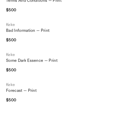
Terms And Conditions — Print
$
500
Keke
Bad Information — Print
$
500
Keke
Some Dark Essence — Print
$
500
Keke
Forecast — Print
$
500