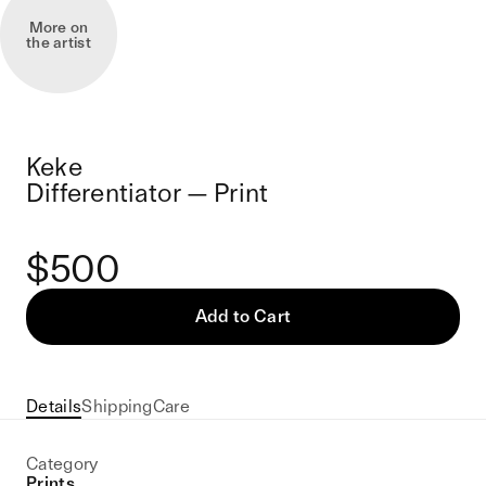
More on
the artist
Keke
Differentiator — Print
$500
Add to Cart
Details
Shipping
Care
Category
Prints