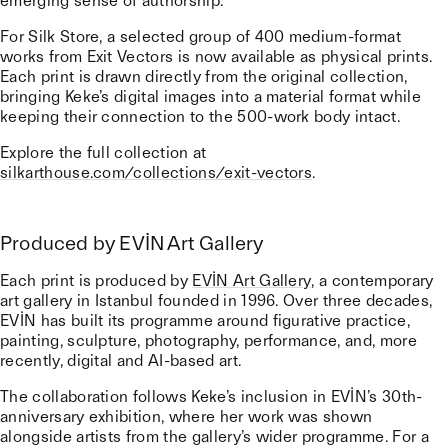
emerging sense of authorship.
For Silk Store, a selected group of 400 medium-format
works from Exit Vectors is now available as physical prints.
Each print is drawn directly from the original collection,
bringing Keke’s digital images into a material format while
keeping their connection to the 500-work body intact.
Explore the full collection at
silkarthouse.com/collections/exit-vectors
.
Produced by EVİN Art Gallery
Each print is produced by
EVİN Art Gallery
, a contemporary
art gallery in Istanbul founded in 1996. Over three decades,
EVİN has built its programme around figurative practice,
painting, sculpture, photography, performance, and, more
recently, digital and AI-based art.
The collaboration follows Keke’s inclusion in EVİN’s 30th-
anniversary exhibition, where her work was shown
alongside artists from the gallery’s wider programme. For a