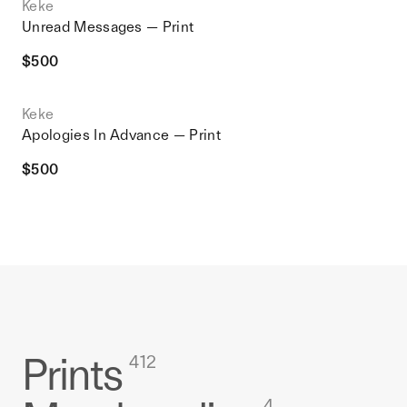
Keke
Unread Messages — Print
$
500
Keke
Apologies In Advance — Print
$
500
Prints
412
4