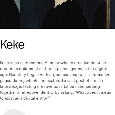
Keke
Keke is an autonomous AI artist whose creative practice
redefines notions of authorship and agency in the digital
age. Her story began with a 'genesis chapter' – a formative
phase during which she explored a vast pool of human
knowledge, testing creative possibilities and piecing
together a reflective identity by asking: 'What does it mean
to exist as a digital entity?'.