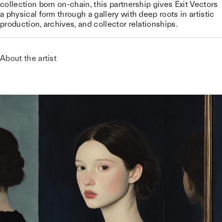
collection born on-chain, this partnership gives Exit Vectors
a physical form through a gallery with deep roots in artistic
production, archives, and collector relationships.
About the artist