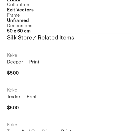
Collection
Exit Vectors
Frame
Unframed
Dimensions
50 x 60 cm
Silk Store / Related Items
Keke
Deeper — Print
$
500
Keke
Trader — Print
$
500
Keke