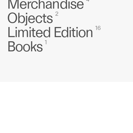
Merchandise
Objects
2
Limited Edition
16
Books
1