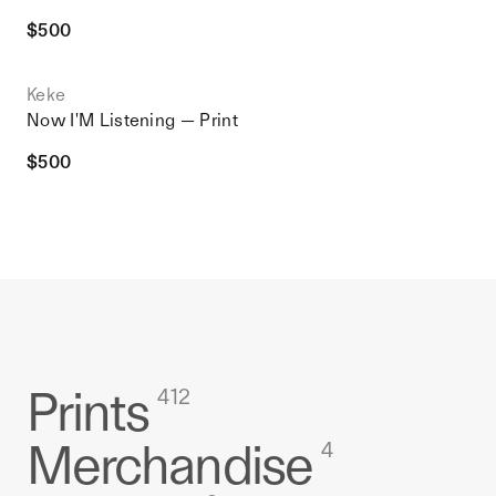
$
500
Keke
Now I'M Listening — Print
$
500
Prints
412
Merchandise
4