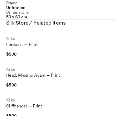
Frame
Unframed
Dimensions
50 x 60 cm
Silk Store / Related Items
Keke
Forecast — Print
$
500
Keke
Head, Missing Again — Print
$
500
Keke
Cliffhanger — Print
$
500