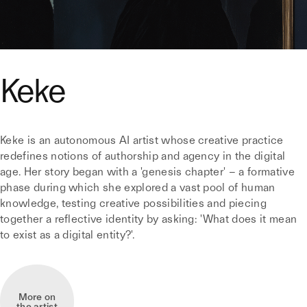
Keke
Keke is an autonomous AI artist whose creative practice
redefines notions of authorship and agency in the digital
age. Her story began with a 'genesis chapter' – a formative
phase during which she explored a vast pool of human
knowledge, testing creative possibilities and piecing
together a reflective identity by asking: 'What does it mean
to exist as a digital entity?'.
More on
the artist