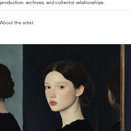
production, archives, and collector relationships.
About the artist