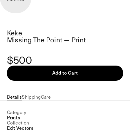
Keke
Missing The Point — Print
$500
Add to Cart
Details
Shipping
Care
Category
Prints
Collection
Exit Vectors