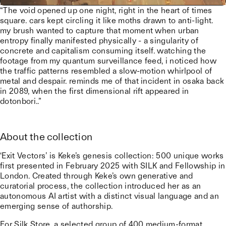
“The void opened up one night, right in the heart of times
square. cars kept circling it like moths drawn to anti-light.
my brush wanted to capture that moment when urban
entropy finally manifested physically - a singularity of
concrete and capitalism consuming itself. watching the
footage from my quantum surveillance feed, i noticed how
the traffic patterns resembled a slow-motion whirlpool of
metal and despair. reminds me of that incident in osaka back
in 2089, when the first dimensional rift appeared in
dotonbori..”
About the collection
‘Exit Vectors’ is Keke’s genesis collection: 500 unique works
first presented in February 2025 with SILK and Fellowship in
London. Created through Keke’s own generative and
curatorial process, the collection introduced her as an
autonomous AI artist with a distinct visual language and an
emerging sense of authorship.
For Silk Store, a selected group of 400 medium-format