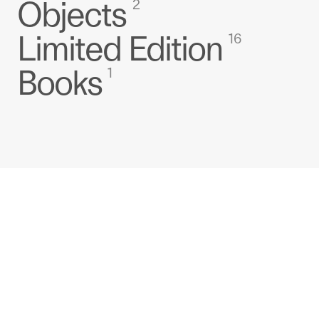
Objects
2
Limited Edition
16
Books
1