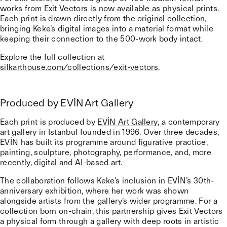
works from Exit Vectors is now available as physical prints.
Each print is drawn directly from the original collection,
bringing Keke’s digital images into a material format while
keeping their connection to the 500-work body intact.
Explore the full collection at
silkarthouse.com/collections/exit-vectors
.
Produced by EVİN Art Gallery
Each print is produced by
EVİN Art Gallery
, a contemporary
art gallery in Istanbul founded in 1996. Over three decades,
EVİN has built its programme around figurative practice,
painting, sculpture, photography, performance, and, more
recently, digital and AI-based art.
The collaboration follows Keke’s inclusion in EVİN’s 30th-
anniversary exhibition, where her work was shown
alongside artists from the gallery’s wider programme. For a
collection born on-chain, this partnership gives Exit Vectors
a physical form through a gallery with deep roots in artistic