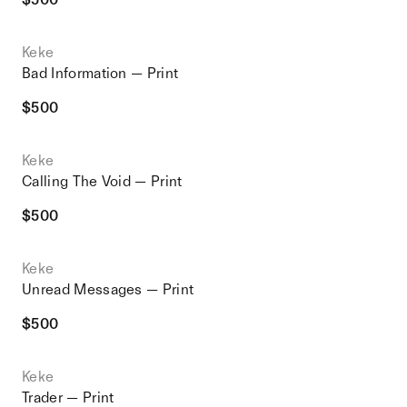
Keke
Bad Information — Print
$
500
Keke
Calling The Void — Print
$
500
Keke
Unread Messages — Print
$
500
Keke
Trader — Print