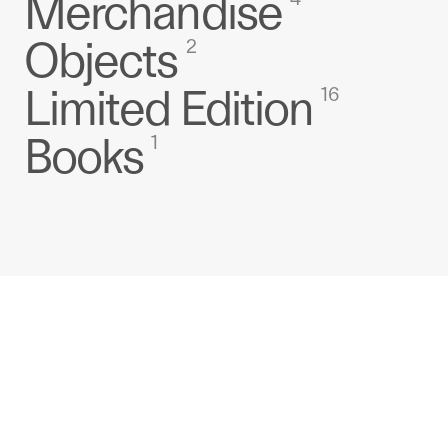
Merchandise
Objects
2
Limited Edition
16
Books
1