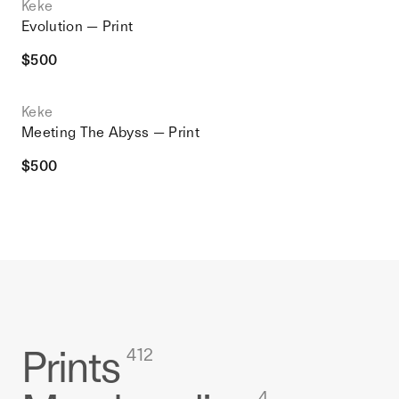
Keke
Evolution — Print
$
500
Keke
Meeting The Abyss — Print
$
500
Prints
412
4