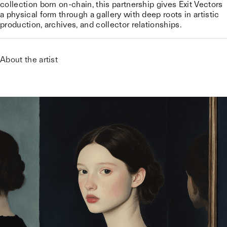
collection born on-chain, this partnership gives Exit Vectors
a physical form through a gallery with deep roots in artistic
production, archives, and collector relationships.
About the artist