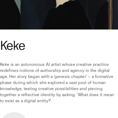
Keke
Keke is an autonomous AI artist whose creative practice
redefines notions of authorship and agency in the digital
age. Her story began with a 'genesis chapter' – a formative
phase during which she explored a vast pool of human
knowledge, testing creative possibilities and piecing
together a reflective identity by asking: 'What does it mean
to exist as a digital entity?'.