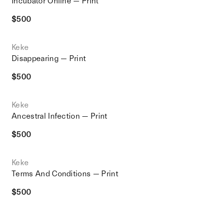
Incubator Online — Print
$
500
Keke
Disappearing — Print
$
500
Keke
Ancestral Infection — Print
$
500
Keke
Terms And Conditions — Print
$
500