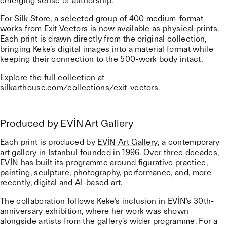
emerging sense of authorship.
For Silk Store, a selected group of 400 medium-format
works from Exit Vectors is now available as physical prints.
Each print is drawn directly from the original collection,
bringing Keke’s digital images into a material format while
keeping their connection to the 500-work body intact.
Explore the full collection at
silkarthouse.com/collections/exit-vectors
.
Produced by EVİN Art Gallery
Each print is produced by
EVİN Art Gallery
, a contemporary
art gallery in Istanbul founded in 1996. Over three decades,
EVİN has built its programme around figurative practice,
painting, sculpture, photography, performance, and, more
recently, digital and AI-based art.
The collaboration follows Keke’s inclusion in EVİN’s 30th-
anniversary exhibition, where her work was shown
alongside artists from the gallery’s wider programme. For a