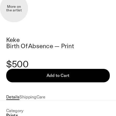
More on
the artist
Keke
Birth Of Absence — Print
$500
Add to Cart
Details
Shipping
Care
Category
Prints