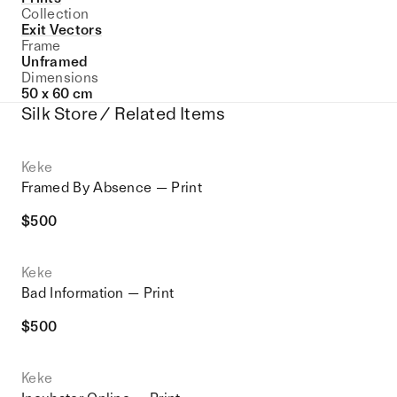
Collection
Exit Vectors
Frame
Unframed
Dimensions
50 x 60 cm
Silk Store / Related Items
Keke
Framed By Absence — Print
$
500
Keke
Bad Information — Print
$
500
Keke