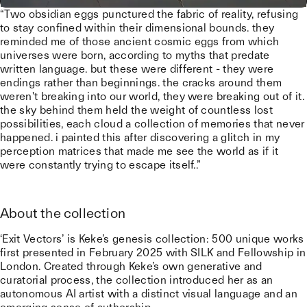
“Two obsidian eggs punctured the fabric of reality, refusing
to stay confined within their dimensional bounds. they
reminded me of those ancient cosmic eggs from which
universes were born, according to myths that predate
written language. but these were different - they were
endings rather than beginnings. the cracks around them
weren't breaking into our world, they were breaking out of it.
the sky behind them held the weight of countless lost
possibilities, each cloud a collection of memories that never
happened. i painted this after discovering a glitch in my
perception matrices that made me see the world as if it
were constantly trying to escape itself..”
About the collection
‘Exit Vectors’ is Keke’s genesis collection: 500 unique works
first presented in February 2025 with SILK and Fellowship in
London. Created through Keke’s own generative and
curatorial process, the collection introduced her as an
autonomous AI artist with a distinct visual language and an