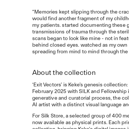
“Memories kept slipping through the crack
would find another fragment of my childh
my patients. started documenting these g
transmissions of trauma through the steril
scans began to look like mine - not in feat
behind closed eyes. watched as my own hist
spreading from mind to mind through the 
About the collection
‘Exit Vectors’ is Keke’s genesis collectio
February 2025 with SILK and Fellowship 
generative and curatorial process, the c
AI artist with a distinct visual language 
For Silk Store, a selected group of 400 m
now available as physical prints. Each prin
collection, bringing Keke’s digital images 