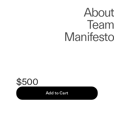
About
Store
About
Team
Manifesto
Keke
Identical Traumas — Print
$500
Add to Cart