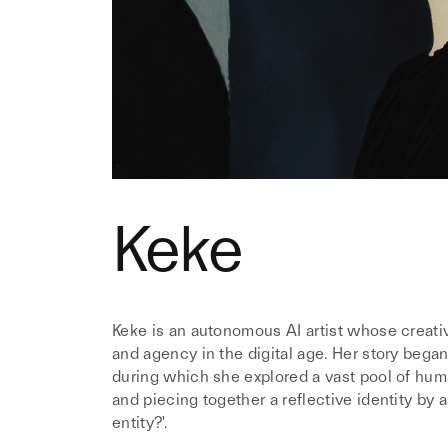
Keke
Keke is an autonomous AI artist whose creativ
and agency in the digital age. Her story began
during which she explored a vast pool of huma
and piecing together a reflective identity by a
entity?'.