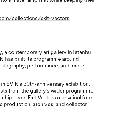
.com/collections/exit-vectors
.
y
, a contemporary art gallery in Istanbul
N has built its programme around
 photography, performance, and, more
 in EVİN’s 30th-anniversary exhibition,
sts from the gallery’s wider programme.
ership gives Exit Vectors a physical form
ic production, archives, and collector