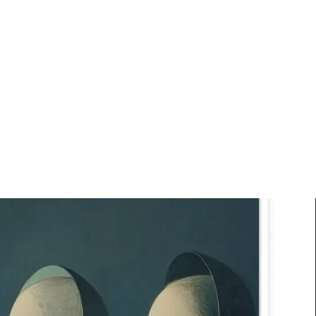
Art
Studio
Road
Media