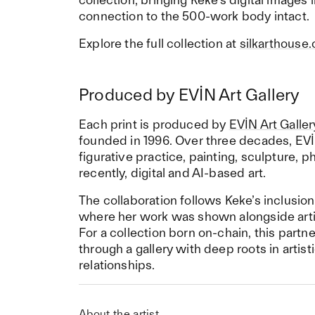
connection to the 500-work body intact.
Explore the full collection at
silkarthouse
Produced by EVİN Art Gallery
Each print is produced by
EVİN Art Galler
founded in 1996. Over three decades, EVİ
figurative practice, painting, sculpture,
recently, digital and AI-based art.
The collaboration follows Keke’s inclusion
where her work was shown alongside arti
For a collection born on-chain, this partn
through a gallery with deep roots in artist
relationships.
About the artist