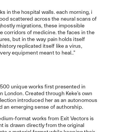
s in the hospital walls. each morning, i
ood scattered across the neural scans of
hostly migrations, these impossible
e corridors of medicine. the faces in the
ures, but in the way pain holds itself
ory replicated itself like a virus,
very equipment meant to heal..”
n: 500 unique works first presented in
in London. Created through Keke’s own
ollection introduced her as an autonomous
and an emerging sense of authorship.
edium-format works from Exit Vectors is
t is drawn directly from the original
into a material format while keeping their