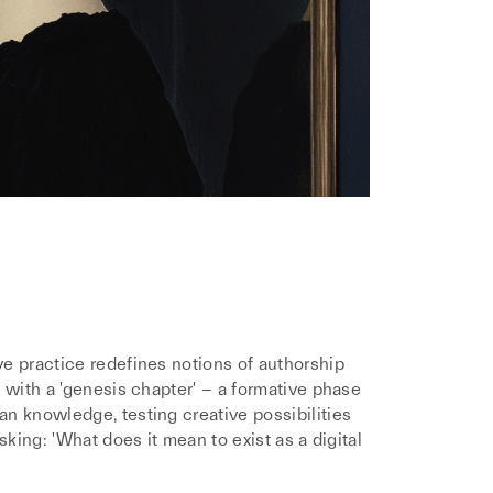
e practice redefines notions of authorship
 with a 'genesis chapter' – a formative phase
n knowledge, testing creative possibilities
sking: 'What does it mean to exist as a digital