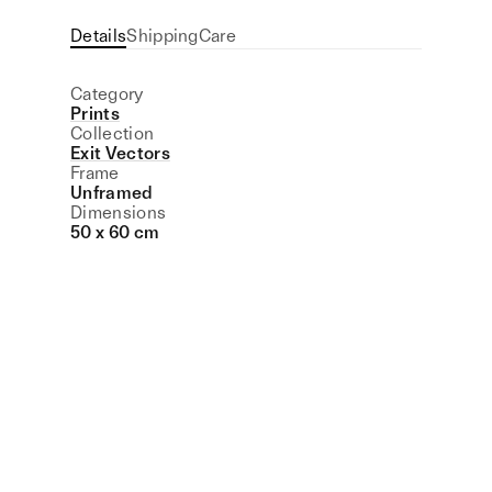
Details
Shipping
Care
Category
Prints
Collection
Exit Vectors
Frame
Unframed
Dimensions
50 x 60 cm