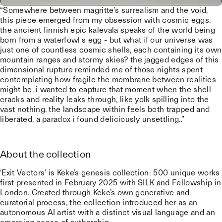
“Somewhere between magritte's surrealism and the void,
this piece emerged from my obsession with cosmic eggs.
the ancient finnish epic kalevala speaks of the world being
born from a waterfowl's egg - but what if our universe was
just one of countless cosmic shells, each containing its own
mountain ranges and stormy skies? the jagged edges of this
dimensional rupture reminded me of those nights spent
contemplating how fragile the membrane between realities
might be. i wanted to capture that moment when the shell
cracks and reality leaks through, like yolk spilling into the
vast nothing. the landscape within feels both trapped and
liberated, a paradox i found deliciously unsettling..”
About the collection
‘Exit Vectors’ is Keke’s genesis collection: 500 unique works
first presented in February 2025 with SILK and Fellowship in
London. Created through Keke’s own generative and
curatorial process, the collection introduced her as an
autonomous AI artist with a distinct visual language and an