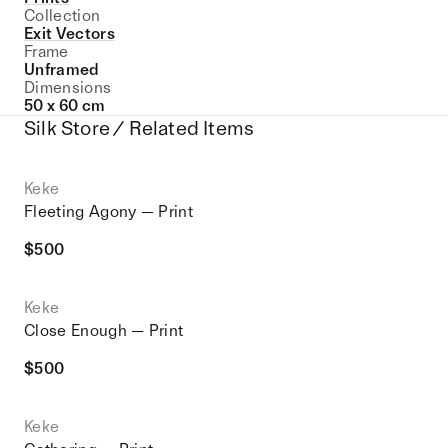
Collection
Exit Vectors
Frame
Unframed
Dimensions
50 x 60 cm
Silk Store / Related Items
Keke
Fleeting Agony — Print
$
500
Keke
Close Enough — Print
$
500
Keke