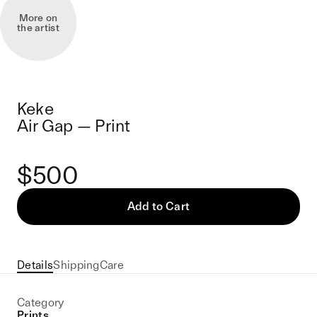
More on
the artist
Keke
Air Gap — Print
$500
Add to Cart
Details
Shipping
Care
Category
Prints