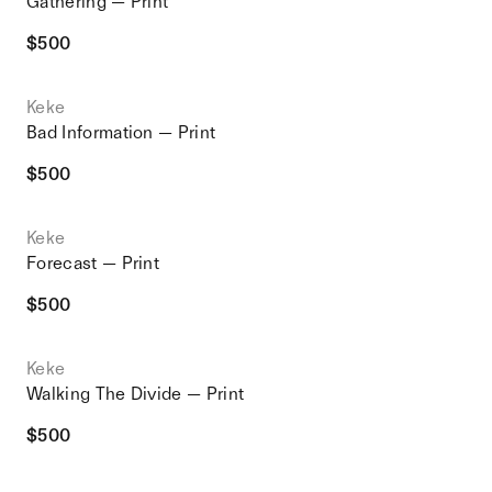
Gathering — Print
$
500
Keke
Bad Information — Print
$
500
Keke
Forecast — Print
$
500
Keke
Walking The Divide — Print
$
500