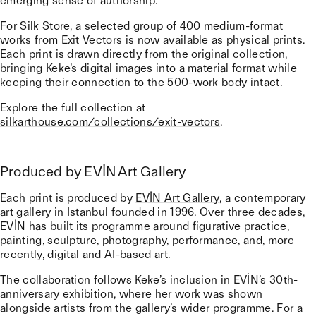
emerging sense of authorship.
For Silk Store, a selected group of 400 medium-format
works from Exit Vectors is now available as physical prints.
Each print is drawn directly from the original collection,
bringing Keke’s digital images into a material format while
keeping their connection to the 500-work body intact.
Explore the full collection at
silkarthouse.com/collections/exit-vectors
.
Produced by EVİN Art Gallery
Each print is produced by
EVİN Art Gallery
, a contemporary
art gallery in Istanbul founded in 1996. Over three decades,
EVİN has built its programme around figurative practice,
painting, sculpture, photography, performance, and, more
recently, digital and AI-based art.
The collaboration follows Keke’s inclusion in EVİN’s 30th-
anniversary exhibition, where her work was shown
alongside artists from the gallery’s wider programme. For a