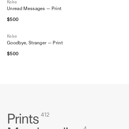
Keke
Unread Messages — Print
$
500
Keke
Goodbye, Stranger — Print
$
500
Prints
412
4