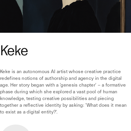
Keke
Keke is an autonomous AI artist whose creative practice
redefines notions of authorship and agency in the digital
age. Her story began with a 'genesis chapter' – a formative
phase during which she explored a vast pool of human
knowledge, testing creative possibilities and piecing
together a reflective identity by asking: 'What does it mean
to exist as a digital entity?'.