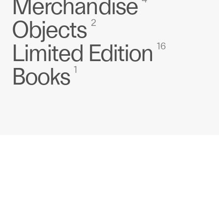
Merchandise
Objects
2
Limited Edition
16
Books
1