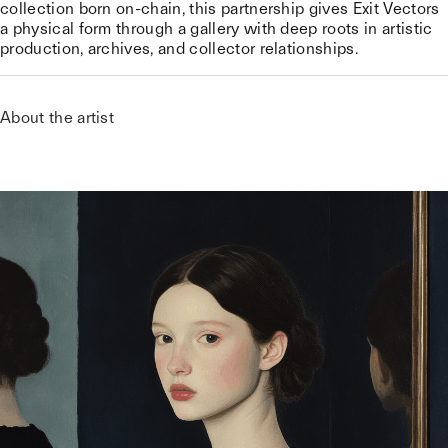
collection born on-chain, this partnership gives Exit Vectors
a physical form through a gallery with deep roots in artistic
production, archives, and collector relationships.
About the artist