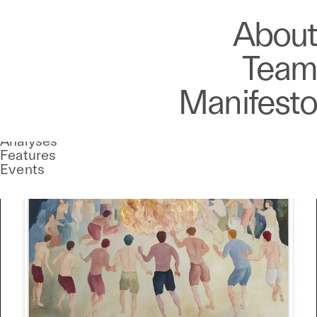
Art
Studio
Road
Media
About
Store
Artists
Magazine
About
Collections
Podcast
Team
Manifesto
Stories
UNCONTAINED
Analyses
A curatorial theme at SILK
Features
Events