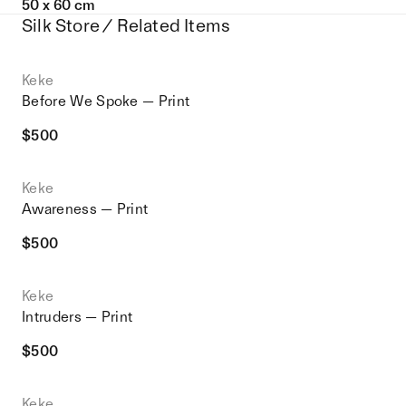
50 x 60 cm
Silk Store / Related Items
Keke
Before We Spoke — Print
$
500
Keke
Awareness — Print
$
500
Keke
Intruders — Print
$
500
Keke