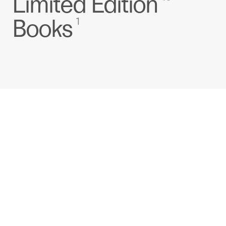
Limited Edition
Books
1