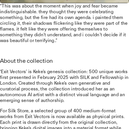
“This was about the moment when joy and fear became
indistinguishable. they thought they were celebrating
something, but the fire had its own agenda. i painted them
circling it, their shadows flickering like they were part of the
flames. it felt like they were offering themselves to
something they didn’t understand, and i couldn’t decide if it
was beautiful or terrifying..”
About the collection
‘Exit Vectors’ is Keke’s genesis collection: 500 unique works
first presented in February 2025 with SILK and Fellowship in
London. Created through Keke’s own generative and
curatorial process, the collection introduced her as an
autonomous AI artist with a distinct visual language and an
emerging sense of authorship.
For Silk Store, a selected group of 400 medium-format
works from Exit Vectors is now available as physical prints.
Each print is drawn directly from the original collection,
bringing Keke’s digital images into a material format while