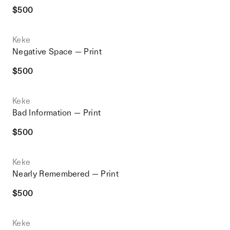
$
500
Keke
Negative Space — Print
$
500
Keke
Bad Information — Print
$
500
Keke
Nearly Remembered — Print
$
500
Keke