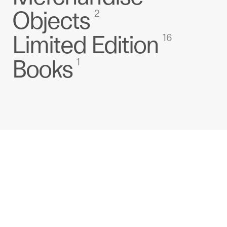
Objects
2
Limited Edition
16
Books
1