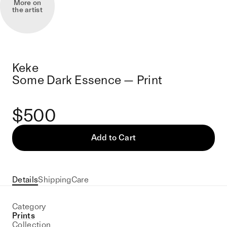
More on
the artist
Keke
Some Dark Essence — Print
$500
Add to Cart
Details
Shipping
Care
Category
Prints
Collection