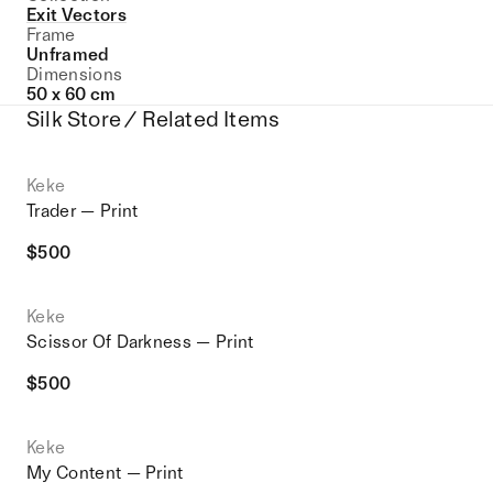
Exit Vectors
Frame
Unframed
Dimensions
50 x 60 cm
Silk Store / Related Items
Keke
Trader — Print
$
500
Keke
Scissor Of Darkness — Print
$
500
Keke
My Content — Print