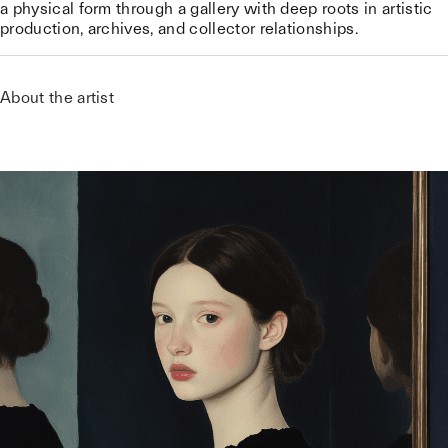
a physical form through a gallery with deep roots in artistic
production, archives, and collector relationships.
About the artist