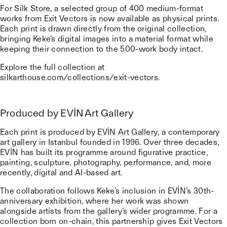
For Silk Store, a selected group of 400 medium-format
works from Exit Vectors is now available as physical prints.
Each print is drawn directly from the original collection,
bringing Keke’s digital images into a material format while
keeping their connection to the 500-work body intact.
Explore the full collection at
silkarthouse.com/collections/exit-vectors
.
Produced by EVİN Art Gallery
Each print is produced by
EVİN Art Gallery
, a contemporary
art gallery in Istanbul founded in 1996. Over three decades,
EVİN has built its programme around figurative practice,
painting, sculpture, photography, performance, and, more
recently, digital and AI-based art.
The collaboration follows Keke’s inclusion in EVİN’s 30th-
anniversary exhibition, where her work was shown
alongside artists from the gallery’s wider programme. For a
collection born on-chain, this partnership gives Exit Vectors