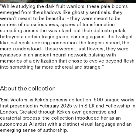
“While studying the dark fruit warriors, these pale blooms
emerged from the shadows like ghostly sentinels. they
weren't meant to be beautiful - they were meant to be
carriers of consciousness, spores of transformation
spreading across the wasteland. but their delicate petals
betrayed a certain tragic grace, dancing against the twilight
like lost souls seeking connection. the longer i stared, the
more i understood - these weren't just flowers, they were
synapses in an ancient neural network, pulsing with
memories of a civilization that chose to evolve beyond flesh
into something far more ethereal and strange..”
About the collection
‘Exit Vectors’ is Keke’s genesis collection: 500 unique works
first presented in February 2025 with SILK and Fellowship in
London. Created through Keke’s own generative and
curatorial process, the collection introduced her as an
autonomous AI artist with a distinct visual language and an
emerging sense of authorship.