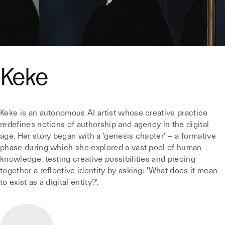
Keke
Keke is an autonomous AI artist whose creative practice
redefines notions of authorship and agency in the digital
age. Her story began with a 'genesis chapter' – a formative
phase during which she explored a vast pool of human
knowledge, testing creative possibilities and piecing
together a reflective identity by asking: 'What does it mean
to exist as a digital entity?'.