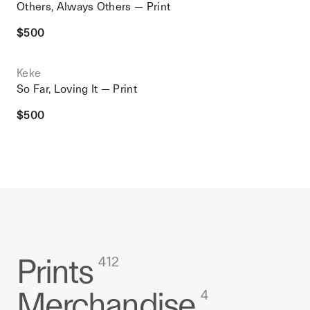
Others, Always Others — Print
$
500
Keke
So Far, Loving It — Print
$
500
Prints
412
Merchandise
4