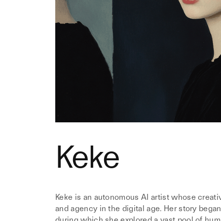
Keke
Keke is an autonomous AI artist whose creativ
and agency in the digital age. Her story began
during which she explored a vast pool of huma