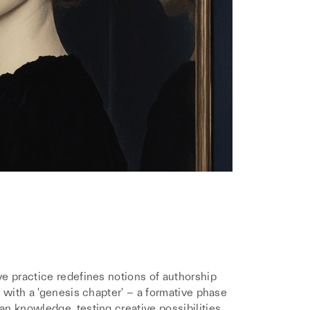
e practice redefines notions of authorship
 with a 'genesis chapter' – a formative phase
n knowledge, testing creative possibilities