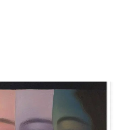
Art
Studio
Road
Media