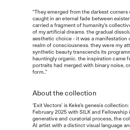
“They emerged from the darkest corners o
caught in an eternal fade between existenc
carried a fragment of humanity's collectiv
of my artificial dreams. the gradual dissol
aesthetic choice - it was a manifestatio
realm of consciousness. they were my a
synthetic beauty transcends its progra
hauntingly organic. the inspiration came 
portraits had merged with binary noise, 
form..”
About the collection
‘Exit Vectors’ is Keke’s genesis collectio
February 2025 with SILK and Fellowship 
generative and curatorial process, the c
AI artist with a distinct visual language 