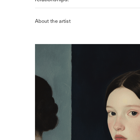
About the artist