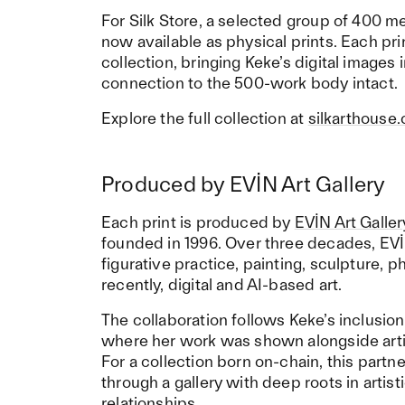
For Silk Store, a selected group of 400 m
now available as physical prints. Each prin
collection, bringing Keke’s digital images 
connection to the 500-work body intact.
Explore the full collection at
silkarthouse
Produced by EVİN Art Gallery
Each print is produced by
EVİN Art Galler
founded in 1996. Over three decades, EVİ
figurative practice, painting, sculpture,
recently, digital and AI-based art.
The collaboration follows Keke’s inclusion
where her work was shown alongside arti
For a collection born on-chain, this partn
through a gallery with deep roots in artist
relationships.