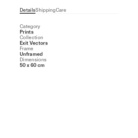
Details
Shipping
Care
Category
Prints
Collection
Exit Vectors
Frame
Unframed
Dimensions
50 x 60 cm