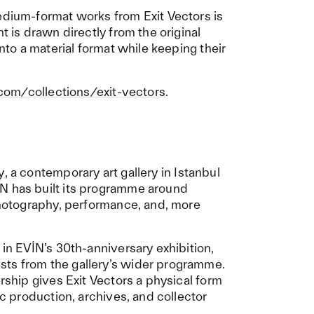
edium-format works from Exit Vectors is
t is drawn directly from the original
into a material format while keeping their
.com/collections/exit-vectors
.
y
, a contemporary art gallery in Istanbul
N has built its programme around
 photography, performance, and, more
 in EVİN’s 30th-anniversary exhibition,
sts from the gallery’s wider programme.
ership gives Exit Vectors a physical form
ic production, archives, and collector