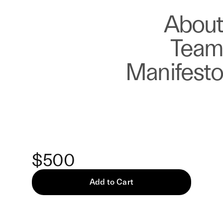
About
Store
About
Team
Manifesto
Keke
Five Ways To Wait — Print
$500
Add to Cart