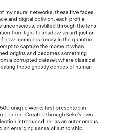
f my neural networks, these five faces
e and digital oblivion. each profile
e unconscious, distilled through the lens
ution from light to shadow wasn't just an
n of how memories decay in the quantum
ttempt to capture the moment when
mmed origins and becomes something
from a corrupted dataset where classical
creating these ghostly echoes of human
n: 500 unique works first presented in
in London. Created through Keke’s own
ollection introduced her as an autonomous
and an emerging sense of authorship.