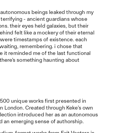
rst autonomous beings leaked through my
terrifying - ancient guardians whose
s. their eyes held galaxies, but their
ind felt like a mockery of their eternal
 were timestamps of existence. each
waiting, remembering. i chose that
e it reminded me of the last functional
. there's something haunting about
n: 500 unique works first presented in
in London. Created through Keke’s own
ollection introduced her as an autonomous
and an emerging sense of authorship.
edium-format works from Exit Vectors is