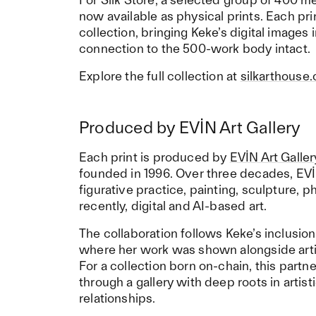
now available as physical prints. Each prin
collection, bringing Keke’s digital images 
connection to the 500-work body intact.
Explore the full collection at
silkarthouse
Produced by EVİN Art Gallery
Each print is produced by
EVİN Art Galler
founded in 1996. Over three decades, EVİ
figurative practice, painting, sculpture,
recently, digital and AI-based art.
The collaboration follows Keke’s inclusion
where her work was shown alongside arti
For a collection born on-chain, this partn
through a gallery with deep roots in artist
relationships.