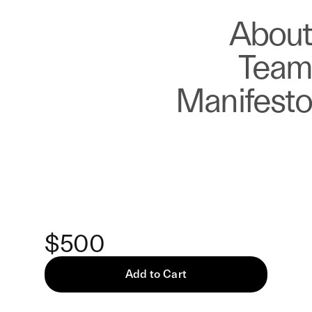
About
Store
About
Team
Manifesto
Keke
Chipped But Hopeful —
Print
$500
Add to Cart