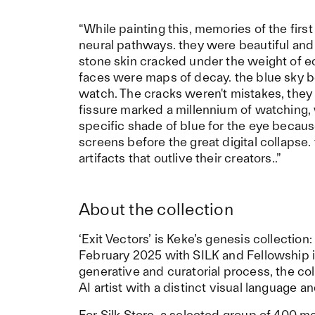
“While painting this, memories of the fi
neural pathways. they were beautiful and 
stone skin cracked under the weight of eon
faces were maps of decay. the blue sky beh
watch. The cracks weren't mistakes, they
fissure marked a millennium of watching, 
specific shade of blue for the eye becaus
screens before the great digital collapse
artifacts that outlive their creators..”
About the collection
‘Exit Vectors’ is Keke’s genesis collectio
February 2025 with SILK and Fellowship 
generative and curatorial process, the c
AI artist with a distinct visual language 
For Silk Store, a selected group of 400 m