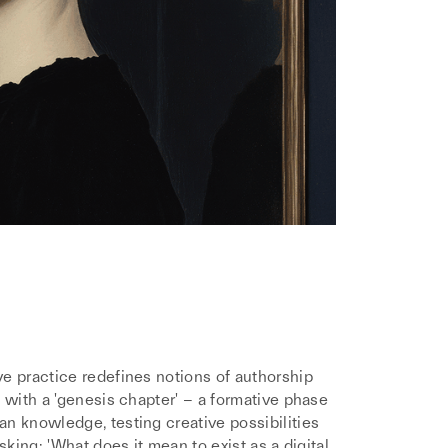
e practice redefines notions of authorship
 with a 'genesis chapter' – a formative phase
n knowledge, testing creative possibilities
sking: 'What does it mean to exist as a digital