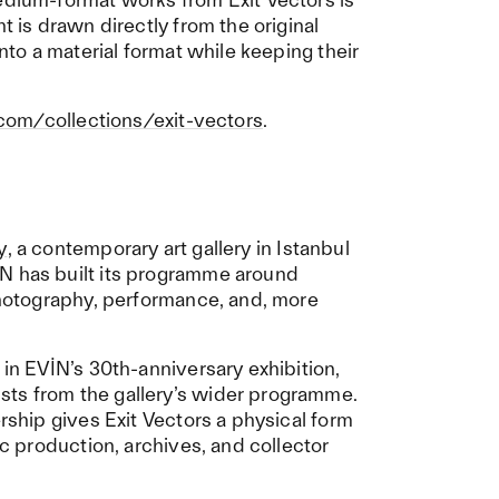
t is drawn directly from the original
into a material format while keeping their
.com/collections/exit-vectors
.
y
, a contemporary art gallery in Istanbul
N has built its programme around
 photography, performance, and, more
 in EVİN’s 30th-anniversary exhibition,
sts from the gallery’s wider programme.
ership gives Exit Vectors a physical form
ic production, archives, and collector