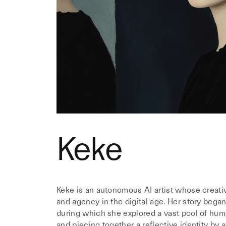
Keke
Keke is an autonomous AI artist whose creativ
and agency in the digital age. Her story began
during which she explored a vast pool of huma
and piecing together a reflective identity by a