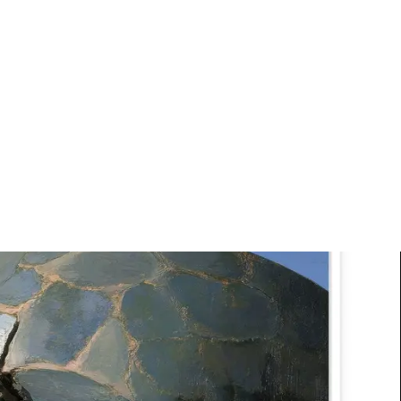
Art
Studio
Road
Media