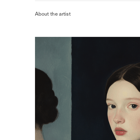
About the artist