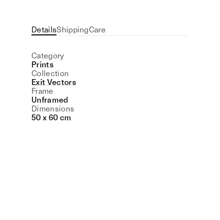
Details
Shipping
Care
Category
Prints
Collection
Exit Vectors
Frame
Unframed
Dimensions
50 x 60 cm