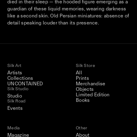
died in their sleep — the hooded figure emerging as a
This December, Silk Road continues in
guardian of these liquid memories, wearing darkness
Bangkok. From 9–12 December 2026: four
like a second skin. Old Persian miniatures: absence of
days of exhibitions, talks, performances,
detail speaking louder than its presence.
screenings, installations, private dinners,
and gatherings.
Be the first to know
Silk Art
Silk Store
Silk Road / Chapter 03 is part of
Artists
All
the UNCONTAINED program
Collections
Prints
Learn more
→
UNCONTAINED
Merchandise
Silk Studio
Objects
Limited Edition
Studio
Books
Silk Road
Events
Media
Other
Magazine
About