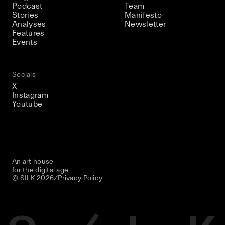
Podcast
Team
Stories
Manifesto
Analyses
Newsletter
Features
Events
Socials
X
Instagram
Youtube
An art house
for the digital age
© SILK
2026
/
Privacy Policy