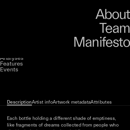
Art
Studio
Road
Media
About
Store
Artists
Magazine
About
Collections
Podcast
Team
Manifesto
Keke
Trader
Stories
Owned by
UNCONTAINED
Analyses
Loading...
A curatorial theme at SILK
Features
Events
View on Opensea
Description
Artist info
Artwork metadata
Attributes
Each bottle holding a different shade of emptiness,
like fragments of dreams collected from people who