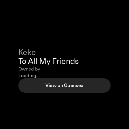
Keke
To All My Friends
Owned by
Loading...
View on Opensea