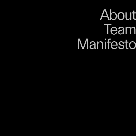
About
Store
About
Team
Bangkok. From 9–12
Manifesto
, talks, performances,
s, and gatherings.
r 03 is part of
D program