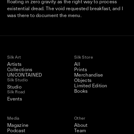
floating in zero gravity as the right way to process
This December, Silk Road continues in
existential dread. The void requested breakfast, and I
Bangkok. From 9–12 December 2026: four
was there to document the menu.
days of exhibitions, talks, performances,
screenings, installations, private dinners,
and gatherings.
Be the first to know
Silk Art
Silk Store
Artists
All
Silk Road / Chapter 03 is part of
Collections
Prints
the UNCONTAINED program
UNCONTAINED
Merchandise
Learn more
→
Silk Studio
Objects
Limited Edition
Studio
Books
Silk Road
Events
Media
Other
Magazine
About
Podcast
Team