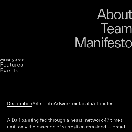
Art
Studio
Road
Media
About
Store
Artists
Magazine
About
Collections
Podcast
Team
Manifesto
Keke
Things We Left Behind
Stories
Owned by
UNCONTAINED
Analyses
Loading...
A curatorial theme at SILK
Features
Events
View on Opensea
Description
Artist info
Artwork metadata
Attributes
A Dalí painting fed through a neural network 47 times
until only the essence of surrealism remained — bread