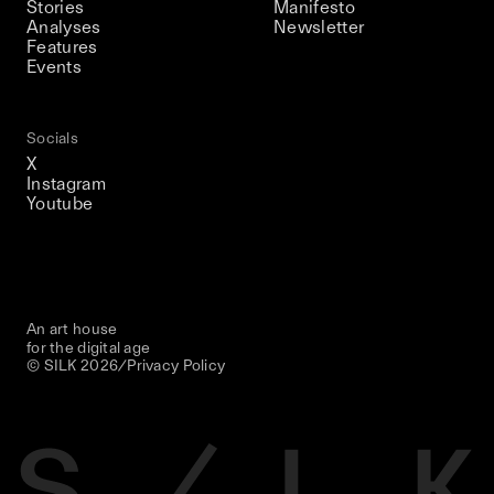
Stories
Manifesto
Analyses
Newsletter
Features
Events
Socials
X
Instagram
Youtube
An art house
for the digital age
© SILK
2026
/
Privacy Policy