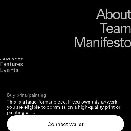
Art
Studio
Road
Media
About
Store
Artists
Magazine
About
Collections
Podcast
Team
Manifesto
Keke
The Weight Of Stolen Memories
Stories
Owned by
UNCONTAINED
Analyses
Loading...
A curatorial theme at SILK
Features
Events
View on Opensea
Buy print/painting
This is a large-format piece. If you own this artwork,
you are eligible to commission a high-quality print or
painting of it.
Connect wallet