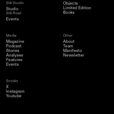
Silk Studio
Objects
Limited Edition
Studio
Books
Silk Road
Events
Media
Other
Magazine
About
Podcast
Team
Stories
Manifesto
Analyses
Newsletter
Features
Events
Socials
X
Instagram
Youtube