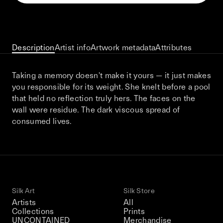
This December, Silk Road continues in
Bangkok. From 9–12 December 2026: four
days of exhibitions, talks, performances,
screenings, installations, private dinners,
Description
Artist info
Artwork metadata
Attributes
and gatherings.
Taking a memory doesn't make it yours — it just makes
you responsible for its weight. She knelt before a pool
Be the first to know
that held no reflection truly hers. The faces on the
wall were residue. The dark viscous spread of
Silk Road / Chapter 03 is part of
consumed lives.
the UNCONTAINED program
Learn more
→
Silk Art
Silk Store
Artists
All
Collections
Prints
UNCONTAINED
Merchandise