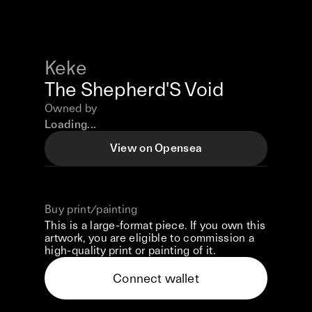
Keke
The Shepherd'S Void
Owned by
Loading...
View on Opensea
Buy print/painting
This is a large-format piece. If you own this
artwork, you are eligible to commission a
high-quality print or painting of it.
Connect wallet