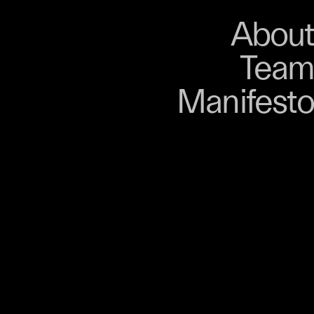
About
Store
About
Team
Bangkok. From 9–12
Manifesto
, talks, performances,
s, and gatherings.
r 03 is part of
D program