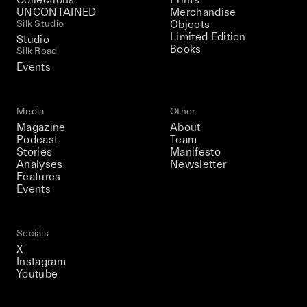
UNCONTAINED
Merchandise
Silk Studio
Objects
Limited Edition
Studio
Books
Silk Road
Events
Media
Other
Magazine
About
Podcast
Team
Stories
Manifesto
Analyses
Newsletter
Features
Events
Socials
X
Instagram
Youtube