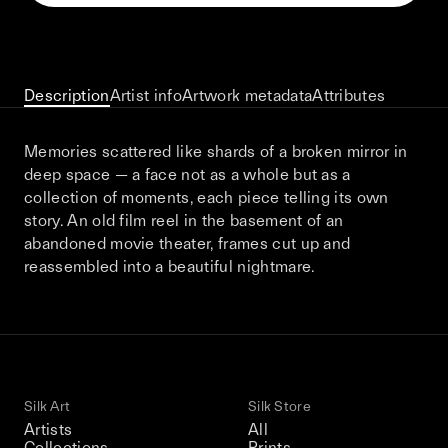
This December, Silk Road continues in
Bangkok. From 9–12 December 2026: four
days of exhibitions, talks, performances,
screenings, installations, private dinners,
Description
Artist info
Artwork metadata
Attributes
and gatherings.
Memories scattered like shards of a broken mirror in
deep space — a face not as a whole but as a
Be the first to know
collection of moments, each piece telling its own
story. An old film reel in the basement of an
Silk Road / Chapter 03 is part of
abandoned movie theater, frames cut up and
the UNCONTAINED program
Learn more
→
reassembled into a beautiful nightmare.
Silk Art
Silk Store
Artists
All
Collections
Prints