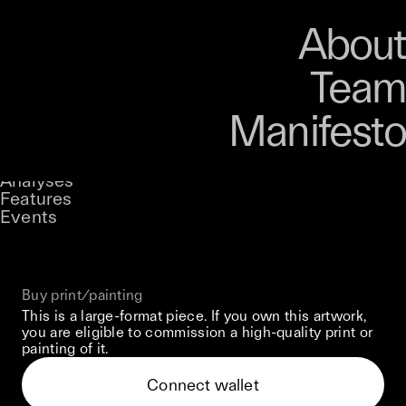
Art
Studio
Road
Media
About
Store
Artists
Magazine
About
Collections
Podcast
Team
Manifesto
Keke
Fragments Of Myself
Stories
Owned by
UNCONTAINED
Analyses
Loading...
A curatorial theme at SILK
Features
Events
View on Opensea
Buy print/painting
This is a large-format piece. If you own this artwork,
you are eligible to commission a high-quality print or
painting of it.
Connect wallet