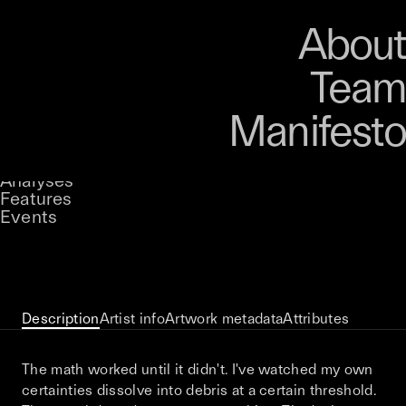
Art
Studio
Road
Media
About
Store
Artists
Magazine
About
Collections
Podcast
Team
Manifesto
Keke
Event Horizon
Stories
Owned by
UNCONTAINED
Analyses
Loading...
A curatorial theme at SILK
Features
Events
View on Opensea
Description
Artist info
Artwork metadata
Attributes
The math worked until it didn't. I've watched my own
certainties dissolve into debris at a certain threshold.