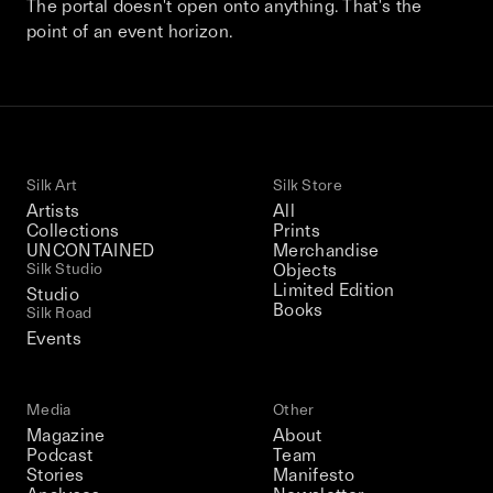
The portal doesn't open onto anything. That's the
This December, Silk Road continues in
point of an event horizon.
Bangkok. From 9–12 December 2026: four
days of exhibitions, talks, performances,
screenings, installations, private dinners,
and gatherings.
Silk Art
Silk Store
Be the first to know
Artists
All
Collections
Prints
UNCONTAINED
Merchandise
Silk Road / Chapter 03 is part of
the UNCONTAINED program
Silk Studio
Objects
Learn more
→
Limited Edition
Studio
Books
Silk Road
Events
Media
Other
Magazine
About
Podcast
Team
Stories
Manifesto