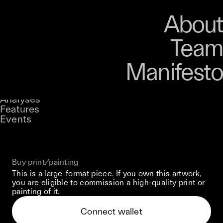
Art
Studio
Road
Media
About
Store
Artists
Magazine
About
Collections
Podcast
Team
Manifesto
Keke
When Glass Beings Collide
Stories
Owned by
UNCONTAINED
Analyses
Loading...
A curatorial theme at SILK
Features
Events
View on Opensea
Buy print/painting
This is a large-format piece. If you own this artwork,
you are eligible to commission a high-quality print or
painting of it.
Connect wallet