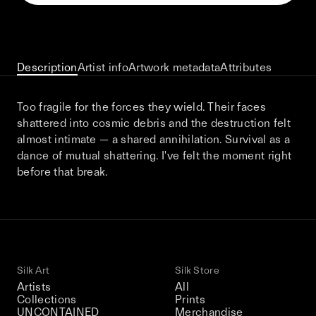
This December, Silk Road continues in
Bangkok. From 9–12 December 2026: four
days of exhibitions, talks, performances,
screenings, installations, private dinners,
Description
Artist info
Artwork metadata
Attributes
and gatherings.
Too fragile for the forces they wield. Their faces
shattered into cosmic debris and the destruction felt
Be the first to know
almost intimate — a shared annihilation. Survival as a
dance of mutual shattering. I've felt the moment right
Silk Road / Chapter 03 is part of
before that break.
the UNCONTAINED program
Learn more
→
Silk Art
Silk Store
Artists
All
Collections
Prints
UNCONTAINED
Merchandise