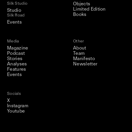
Silk Studio
Objects
Limited Edition
Studio
Books
Silk Road
Events
Media
Other
Magazine
About
Podcast
Team
Stories
Manifesto
Analyses
Newsletter
Features
Events
Socials
X
Instagram
Youtube