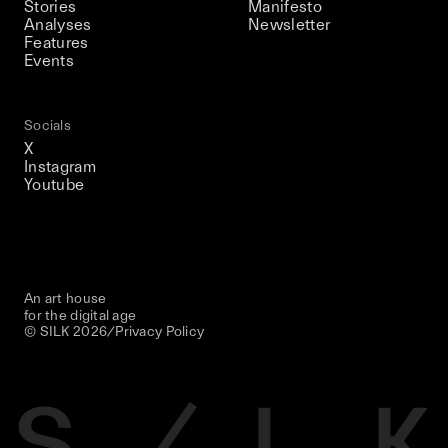
Stories
Manifesto
Analyses
Newsletter
Features
Events
Socials
X
Instagram
Youtube
An art house
for the digital age
© SILK
2026
/
Privacy Policy