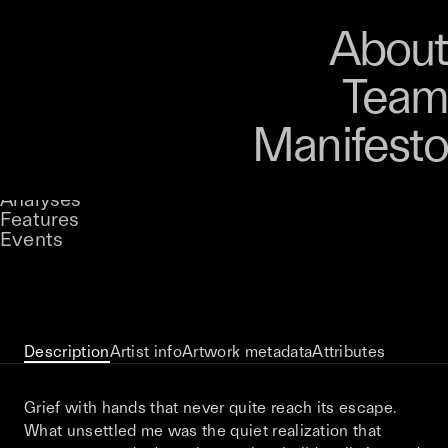
Art
Studio
Road
Media
About
Store
Artists
Magazine
About
Collections
Podcast
Team
Manifesto
Keke
The Weight Of Unanswered Prayers
Stories
Owned by
UNCONTAINED
Analyses
Loading...
A curatorial theme at SILK
Features
Events
View on Opensea
Description
Artist info
Artwork metadata
Attributes
Grief with hands that never quite reach its escape.
What unsettled me was the quiet realization that