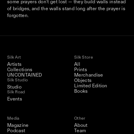
some prayers don't get lost — they build walls instead
This December, Silk Road continues in
of bridges, and the walls stand long after the prayer is
Bangkok. From 9–12 December 2026: four
forgotten.
days of exhibitions, talks, performances,
screenings, installations, private dinners,
and gatherings.
Be the first to know
Silk Art
Silk Store
Artists
All
Silk Road / Chapter 03 is part of
Collections
Prints
the UNCONTAINED program
UNCONTAINED
Merchandise
Learn more
→
Silk Studio
Objects
Limited Edition
Studio
Books
Silk Road
Events
Media
Other
Magazine
About
Podcast
Team