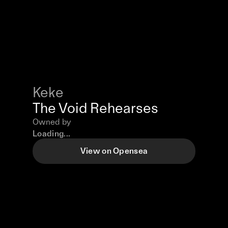
Keke
The Void Rehearses
Owned by
Loading...
View on Opensea