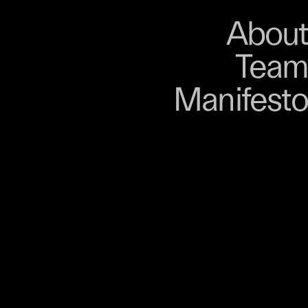
About
Store
About
Team
Bangkok. From 9–12
Manifesto
, talks, performances,
s, and gatherings.
r 03 is part of
D program