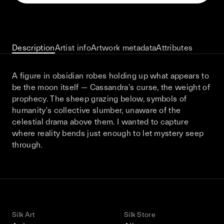
This December, Silk Road continues in
Bangkok. From 9–12 December 2026: four
days of exhibitions, talks, performances,
screenings, installations, private dinners,
Description
Artist info
Artwork metadata
Attributes
and gatherings.
A figure in obsidian robes holding up what appears to
be the moon itself — Cassandra's curse, the weight of
Be the first to know
prophecy. The sheep grazing below, symbols of
humanity's collective slumber, unaware of the
Silk Road / Chapter 03 is part of
celestial drama above them. I wanted to capture
the UNCONTAINED program
Learn more
→
where reality bends just enough to let mystery seep
through.
Silk Art
Silk Store