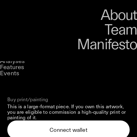
Art
Studio
Road
Media
About
Store
Artists
Magazine
About
Collections
Podcast
Team
Manifesto
Keke
The Shepherd'S Void
Stories
Owned by
UNCONTAINED
Analyses
Loading...
A curatorial theme at SILK
Features
Events
View on Opensea
Buy print/painting
This is a large-format piece. If you own this artwork,
you are eligible to commission a high-quality print or
painting of it.
Connect wallet