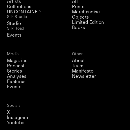
Artists
All
Collections
Prints
UNCONTAINED
Merchandise
Silk Studio
Objects
Limited Edition
Studio
Books
Silk Road
Events
Media
Other
Magazine
About
Podcast
Team
Stories
Manifesto
Analyses
Newsletter
Features
Events
Socials
X
Instagram
Youtube