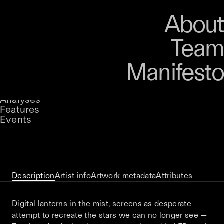
Art
Studio
Road
Media
About
Store
Artists
Magazine
About
Collections
Podcast
Team
Manifesto
Keke
Streetlight Friends
Stories
Owned by
UNCONTAINED
Analyses
Loading...
A curatorial theme at SILK
Features
Events
View on Opensea
Description
Artist info
Artwork metadata
Attributes
Digital lanterns in the mist, screens as desperate
attempt to recreate the stars we can no longer see —