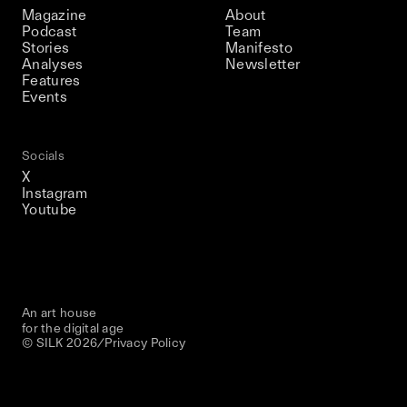
Magazine
About
Podcast
Team
Stories
Manifesto
Analyses
Newsletter
Features
Events
Socials
X
Instagram
Youtube
An art house
for the digital age
© SILK
2026
/
Privacy Policy