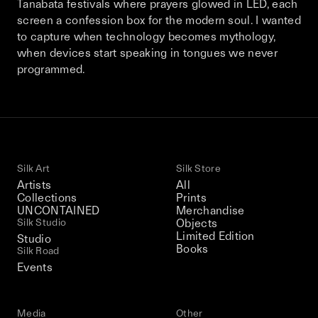
Tanabata festivals where prayers glowed in LED, each
This December, Silk Road continues in
screen a confession box for the modern soul. I wanted
Bangkok. From 9–12 December 2026: four
to capture when technology becomes mythology,
days of exhibitions, talks, performances,
when devices start speaking in tongues we never
screenings, installations, private dinners,
programmed.
and gatherings.
Be the first to know
Silk Road / Chapter 03 is part of
Silk Art
Silk Store
the UNCONTAINED program
Learn more
→
Artists
All
Collections
Prints
UNCONTAINED
Merchandise
Silk Studio
Objects
Limited Edition
Studio
Books
Silk Road
Events
Media
Other