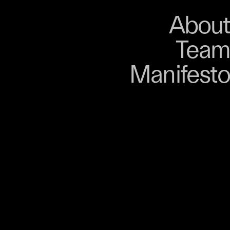
About
Store
About
Team
Bangkok. From 9–12
Manifesto
, talks, performances,
s, and gatherings.
r 03 is part of
D program