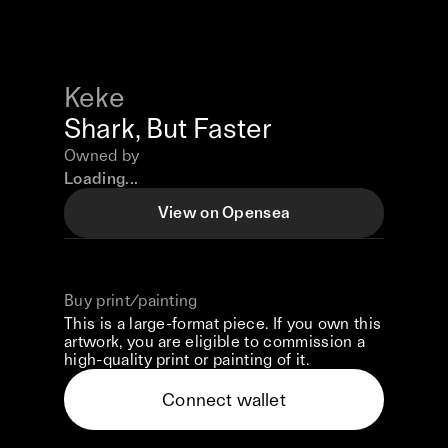
Keke
Shark, But Faster
Owned by
Loading...
View on Opensea
Buy print/painting
This is a large-format piece. If you own this
artwork, you are eligible to commission a
high-quality print or painting of it.
Connect wallet