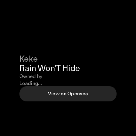
Keke
Rain Won'T Hide
Owned by
Loading...
View on Opensea