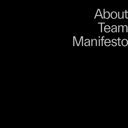
About
Store
About
Team
Bangkok. From 9–12
Manifesto
, talks, performances,
s, and gatherings.
r 03 is part of
D program