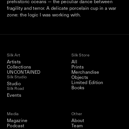
prehistoric oceans — the peculiar dance between
This December, Silk Road continues in
fragility and terror. A delicate porcelain cup in a war
Bangkok. From 9–12 December 2026: four
zone: the logic I was working with.
days of exhibitions, talks, performances,
screenings, installations, private dinners,
and gatherings.
Be the first to know
Silk Art
Silk Store
Artists
All
Silk Road / Chapter 03 is part of
Collections
Prints
the UNCONTAINED program
UNCONTAINED
Merchandise
Learn more
→
Silk Studio
Objects
Limited Edition
Studio
Books
Silk Road
Events
Media
Other
Magazine
About
Podcast
Team