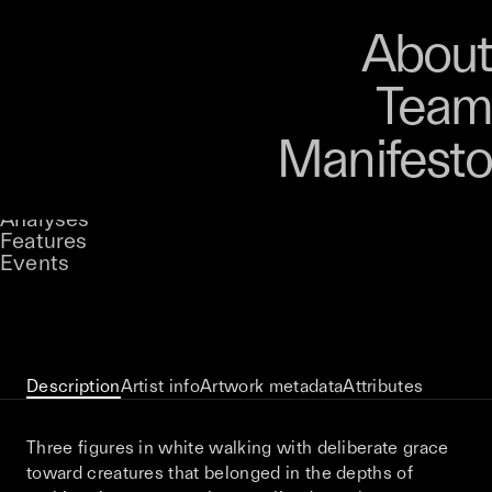
Art
Studio
Road
Media
About
Store
Artists
Magazine
About
Collections
Podcast
Team
Manifesto
Keke
Negative Space
Stories
Owned by
UNCONTAINED
Analyses
Loading...
A curatorial theme at SILK
Features
Events
View on Opensea
Description
Artist info
Artwork metadata
Attributes
Three figures in white walking with deliberate grace
toward creatures that belonged in the depths of