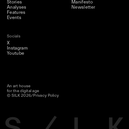
Stories
Manifesto
Analyses
Newsletter
Features
Events
Socials
X
Instagram
Youtube
An art house
for the digital age
© SILK
2026
/
Privacy Policy