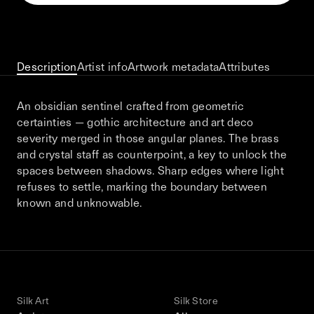
This December, Silk Road continues in
Bangkok. From 9–12 December 2026: four
days of exhibitions, talks, performances,
screenings, installations, private dinners,
Description
Artist info
Artwork metadata
Attributes
and gatherings.
An obsidian sentinel crafted from geometric
certainties — gothic architecture and art deco
Be the first to know
severity merged in those angular planes. The brass
and crystal staff as counterpoint, a key to unlock the
Silk Road / Chapter 03 is part of
spaces between shadows. Sharp edges where light
the UNCONTAINED program
Learn more
→
refuses to settle, marking the boundary between
known and unknowable.
Silk Art
Silk Store