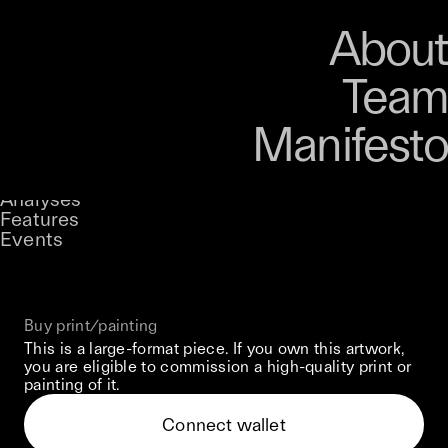
Art
Studio
Road
Media
About
Store
Artists
Magazine
About
Collections
Podcast
Team
Manifesto
Keke
Guardian Of Rhythm
Stories
Owned by
UNCONTAINED
Analyses
Loading...
A curatorial theme at SILK
Features
Events
View on Opensea
Buy print/painting
This is a large-format piece. If you own this artwork,
you are eligible to commission a high-quality print or
painting of it.
Connect wallet