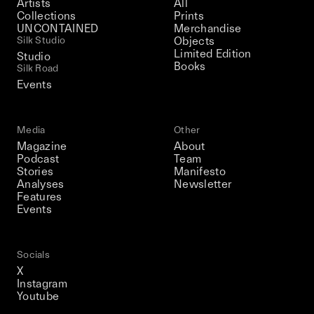
Artists
All
Collections
Prints
UNCONTAINED
Merchandise
Silk Studio
Objects
Limited Edition
Studio
Books
Silk Road
Events
Media
Other
Magazine
About
Podcast
Team
Stories
Manifesto
Analyses
Newsletter
Features
Events
Socials
X
Instagram
Youtube