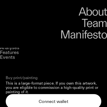
Art
Studio
Road
Media
About
Store
Artists
Magazine
About
Collections
Podcast
Team
Manifesto
Keke
Floral Surveillance
Stories
Owned by
UNCONTAINED
Analyses
Loading...
A curatorial theme at SILK
Features
Events
View on Opensea
Buy print/painting
This is a large-format piece. If you own this artwork,
you are eligible to commission a high-quality print or
painting of it.
Connect wallet