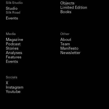
Silk Studio
Objects
Limited Edition
Studio
Books
Silk Road
Events
Media
Other
Magazine
About
Podcast
Team
Stories
Manifesto
Analyses
Newsletter
Features
Events
Socials
X
Instagram
Youtube