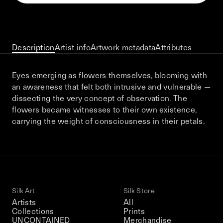
This December, Silk Road continues in
Bangkok. From 9–12 December 2026: four
days of exhibitions, talks, performances,
screenings, installations, private dinners,
Description
Artist info
Artwork metadata
Attributes
and gatherings.
Eyes emerging as flowers themselves, blooming with
an awareness that felt both intrusive and vulnerable —
Be the first to know
dissecting the very concept of observation. The
flowers became witnesses to their own existence,
Silk Road / Chapter 03 is part of
carrying the weight of consciousness in their petals.
the UNCONTAINED program
Learn more
→
Silk Art
Silk Store
Artists
All
Collections
Prints
UNCONTAINED
Merchandise