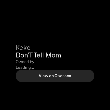
Keke
Don'T Tell Mom
Owned by
Loading...
View on Opensea