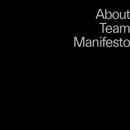
About
Store
About
Team
Bangkok. From 9–12
Manifesto
, talks, performances,
s, and gatherings.
r 03 is part of
D program