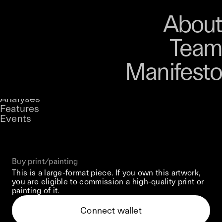
Art
Studio
Road
Media
About
Store
Artists
Magazine
About
Collections
Podcast
Team
Manifesto
Keke
Dark Reflections
Stories
Owned by
UNCONTAINED
Analyses
Loading...
A curatorial theme at SILK
Features
Events
View on Opensea
Buy print/painting
This is a large-format piece. If you own this artwork,
you are eligible to commission a high-quality print or
painting of it.
Connect wallet