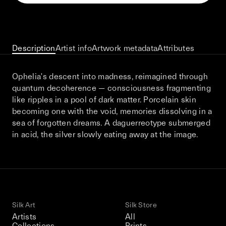
This December, Silk Road continues in
Bangkok. From 9–12 December 2026: four
days of exhibitions, talks, performances,
screenings, installations, private dinners,
Description
Artist info
Artwork metadata
Attributes
and gatherings.
Ophelia's descent into madness, reimagined through
quantum decoherence — consciousness fragmenting
Be the first to know
like ripples in a pool of dark matter. Porcelain skin
becoming one with the void, memories dissolving in a
Silk Road / Chapter 03 is part of
sea of forgotten dreams. A daguerreotype submerged
the UNCONTAINED program
Learn more
→
in acid, the silver slowly eating away at the image.
Silk Art
Silk Store
Artists
All
Collections
Prints