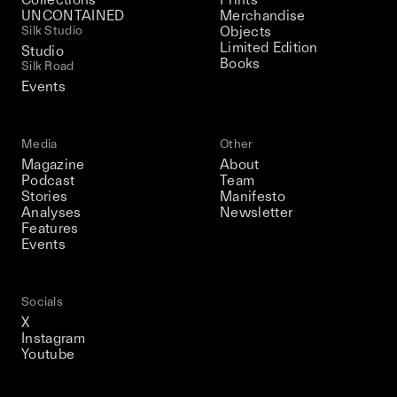
UNCONTAINED
Merchandise
Silk Studio
Objects
Limited Edition
Studio
Books
Silk Road
Events
Media
Other
Magazine
About
Podcast
Team
Stories
Manifesto
Analyses
Newsletter
Features
Events
Socials
X
Instagram
Youtube