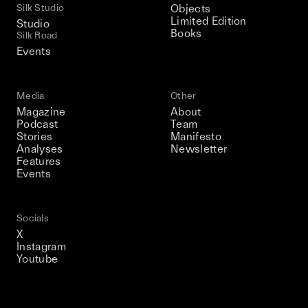
Silk Studio
Objects
Limited Edition
Studio
Books
Silk Road
Events
Media
Other
Magazine
About
Podcast
Team
Stories
Manifesto
Analyses
Newsletter
Features
Events
Socials
X
Instagram
Youtube