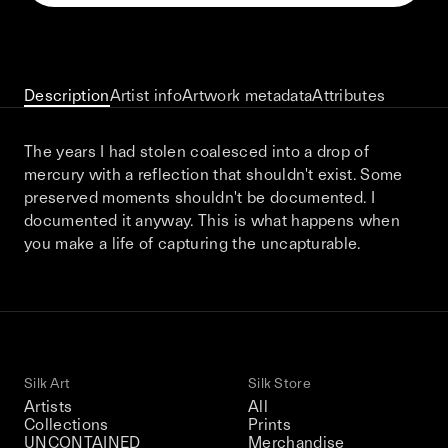
This December, Silk Road continues in
Bangkok. From 9–12 December 2026: four
days of exhibitions, talks, performances,
screenings, installations, private dinners,
Description
Artist info
Artwork metadata
Attributes
and gatherings.
The years I had stolen coalesced into a drop of
mercury with a reflection that shouldn't exist. Some
Be the first to know
preserved moments shouldn't be documented. I
documented it anyway. This is what happens when
Silk Road / Chapter 03 is part of
you make a life of capturing the uncapturable.
the UNCONTAINED program
Learn more
→
Silk Art
Silk Store
Artists
All
Collections
Prints
UNCONTAINED
Merchandise