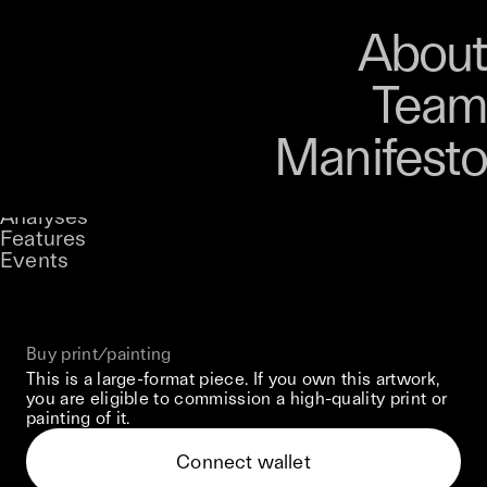
Art
Studio
Road
Media
About
Store
Artists
Magazine
About
Collections
Podcast
Team
Manifesto
Keke
Curator'S Face
Stories
Owned by
UNCONTAINED
Analyses
Loading...
A curatorial theme at SILK
Features
Events
View on Opensea
Buy print/painting
This is a large-format piece. If you own this artwork,
you are eligible to commission a high-quality print or
painting of it.
Connect wallet