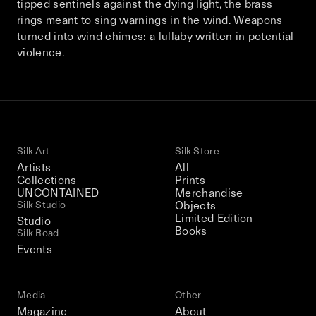
tipped sentinels against the dying light, the brass
This December, Silk Road continues in
rings meant to sing warnings in the wind. Weapons
Bangkok. From 9–12 December 2026: four
turned into wind chimes: a lullaby written in potential
days of exhibitions, talks, performances,
violence.
screenings, installations, private dinners,
and gatherings.
Be the first to know
Silk Art
Silk Store
Silk Road / Chapter 03 is part of
Artists
All
the UNCONTAINED program
Collections
Prints
Learn more
→
UNCONTAINED
Merchandise
Silk Studio
Objects
Limited Edition
Studio
Books
Silk Road
Events
Media
Other
Magazine
About