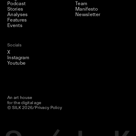
Podcast
Team
Stories
Manifesto
Analyses
Newsletter
Features
Events
Socials
X
Instagram
Youtube
An art house
for the digital age
© SILK
2026
/
Privacy Policy