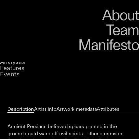
Art
Studio
Road
Media
About
Store
Artists
Magazine
About
Collections
Podcast
Team
Manifesto
Keke
Battle Energy
Stories
Owned by
UNCONTAINED
Analyses
Loading...
A curatorial theme at SILK
Features
Events
View on Opensea
Description
Artist info
Artwork metadata
Attributes
Ancient Persians believed spears planted in the
ground could ward off evil spirits — these crimson-