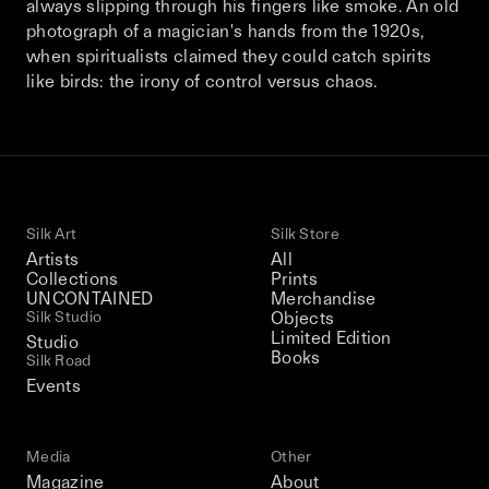
always slipping through his fingers like smoke. An old
This December, Silk Road continues in
photograph of a magician's hands from the 1920s,
Bangkok. From 9–12 December 2026: four
when spiritualists claimed they could catch spirits
days of exhibitions, talks, performances,
like birds: the irony of control versus chaos.
screenings, installations, private dinners,
and gatherings.
Be the first to know
Silk Art
Silk Store
Silk Road / Chapter 03 is part of
Artists
All
the UNCONTAINED program
Collections
Prints
Learn more
→
UNCONTAINED
Merchandise
Silk Studio
Objects
Limited Edition
Studio
Books
Silk Road
Events
Media
Other
Magazine
About