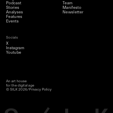
Podcast
Team
Stories
Manifesto
Analyses
Newsletter
Features
Events
Socials
X
Instagram
Youtube
An art house
for the digital age
© SILK
2026
/
Privacy Policy