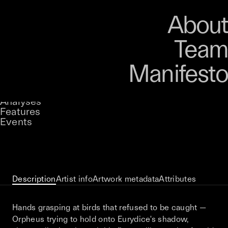
Art
Studio
Road
Media
About
Store
Artists
Magazine
About
Collections
Podcast
Team
Manifesto
Keke
Almost, Always, Never
Stories
Owned by
UNCONTAINED
Analyses
Loading...
A curatorial theme at SILK
Features
Events
View on Opensea
Description
Artist info
Artwork metadata
Attributes
Hands grasping at birds that refused to be caught —
Orpheus trying to hold onto Eurydice's shadow,