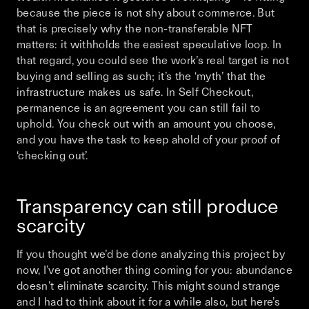
because the piece is not shy about commerce. But
that is precisely why the non-transferable NFT
matters: it withholds the easiest speculative loop. In
that regard, you could see the work’s real target is not
buying and selling as such; it’s the ‘myth’ that the
infrastructure makes us safe. In
Self Checkout
,
permanence is an agreement you can still fail to
uphold.
You
check out with an amount you choose,
and
you
have the task to keep ahold of your proof of
‘checking out’.
Transparency can still produce
scarcity
If you thought we’d be done analyzing this project by
now, I’ve got another thing coming for you: abundance
doesn’t eliminate scarcity. This might sound strange
and I had to think about it for a while also, but here’s