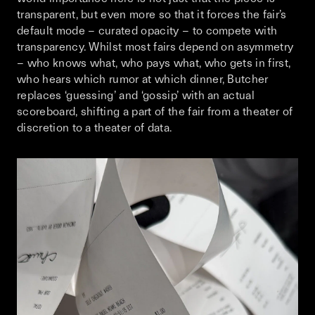
transparent, but even more so that it forces the fair’s
default mode – curated opacity – to compete with
transparency. Whilst most fairs depend on asymmetry
– who knows what, who pays what, who gets in first,
who hears which rumor at which dinner, Butcher
replaces ‘guessing’ and ‘gossip’ with an actual
scoreboard, shifting a part of the fair from a theater of
discretion to a theater of data.