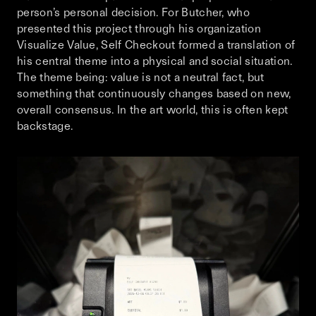
person’s personal decision. For Butcher, who
presented this project through his organization
Visualize Value, Self Checkout formed a translation of
his central theme into a physical and social situation.
The theme being: value is not a neutral fact, but
something that continuously changes based on new,
overall consensus. In the art world, this is often kept
backstage.