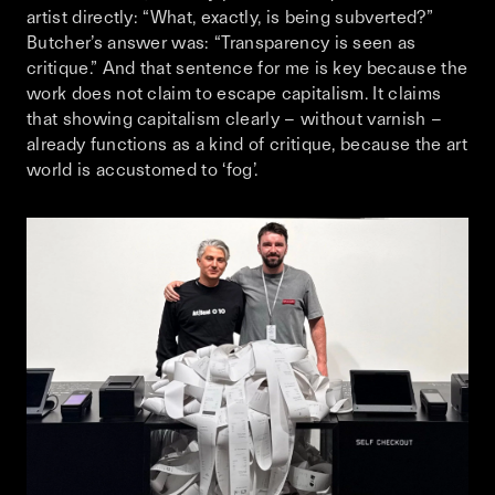
artist directly: “What, exactly, is being subverted?”
Butcher’s answer was: “Transparency is seen as
critique.” And that sentence for me is key because the
work does not claim to escape capitalism. It claims
that showing capitalism clearly – without varnish –
already functions as a kind of critique, because the art
world is accustomed to ‘fog’.