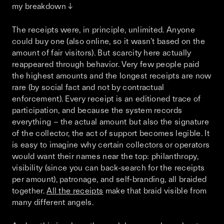
my breakdown ↓
The receipts were, in principle, unlimited. Anyone
could buy one (also online, so it wasn’t based on the
amount of fair visitors). But scarcity here actually
reappeared through behavior. Very few people paid
the highest amounts and the longest receipts are now
rare (by social fact and not by contractual
enforcement). Every receipt is an editioned trace of
participation, and because the system records
everything – the actual amount but also the signature
of the collector, the act of support becomes legible. It
is easy to imagine why certain collectors or operators
would want their names near the top: philanthropy,
visibility (since you can back-search for the receipts
per amount), patronage, and self-branding, all braided
together.
All the receipts
make that braid visible from
many different angels.