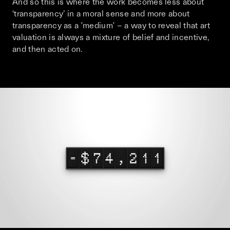
And so this is where the work becomes less about
‘transparency’ in a moral sense and more about
transparency as a 'medium' – a way to reveal that art
valuation is always a mixture of belief and incentive,
and then acted on.