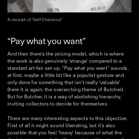
A receipt of 'Self Checkout'
“Pay what you want”
And then there’s the pricing model, which is where
the work is also genuinely ‘strange’ compared to a
standard art-fair set-up. “Pay what you want” sounds,
at first, maybe a little bit like a populist gesture and
only done for something that isn’t really ‘valuable’
(here it is again, the overarching theme of Butcher).
But for Butcher, it is a way of abolishing hierarchy,
inviting collectors to decide for themselves.
There are many interesting aspects to this objective.
First of all it might sound liberating, but it’s also
possible that you feel ‘heavy’ because of what the