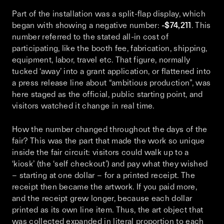
Part of the installation was a split-flap display, which
began with showing a negative number:
-$74,211
. This
number referred to the stated all-in cost of
participating, like the booth fee, fabrication, shipping,
equipment, labor, travel etc. That figure, normally
tucked ‘away’ into a grant application, or flattened into
a press release line about “ambitious production”, was
here staged as the official, public starting point, and
visitors watched it change in real time.
How the number changed throughout the days of the
fair? This was the part that made the work so unique
inside the fair circuit: visitors could walk up to a
‘kiosk’ (the ‘self checkout’) and pay what they wished
– starting at one dollar – for a printed receipt. The
receipt then became the artwork. If you paid more,
and the receipt grew longer, because each dollar
printed as its own line item. Thus, the art object that
was collected expanded in literal proportion to each