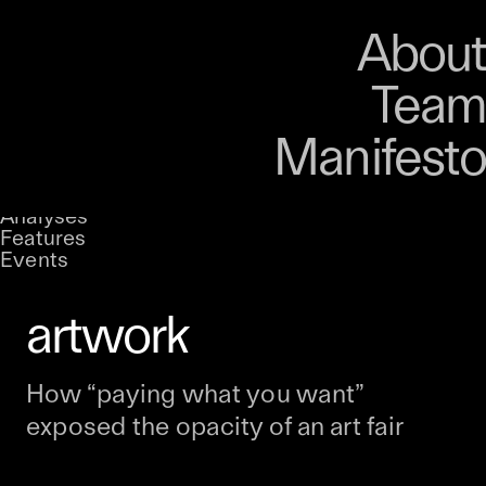
Art
Studio
Road
Media
About
Store
Artists
Magazine
About
Collections
Podcast
Team
Manifesto
Why Jack Butcher
Stories
UNCONTAINED
decided the receipt
Analyses
A curatorial theme at SILK
Features
Events
should be the
artwork
How “paying what you want”
exposed the opacity of an art fair