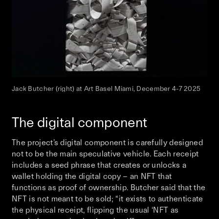
Jack Butcher (right) at Art Basel Miami, December 4-7 2025
The digital component
The project’s digital component is carefully designed
not to be the main speculative vehicle. Each receipt
includes a seed phrase that creates or unlocks a
wallet holding the digital copy – an NFT that
functions as proof of ownership. Butcher said that the
NFT is not meant to be sold; “it exists to authenticate
the physical receipt, flipping the usual ‘NFT as