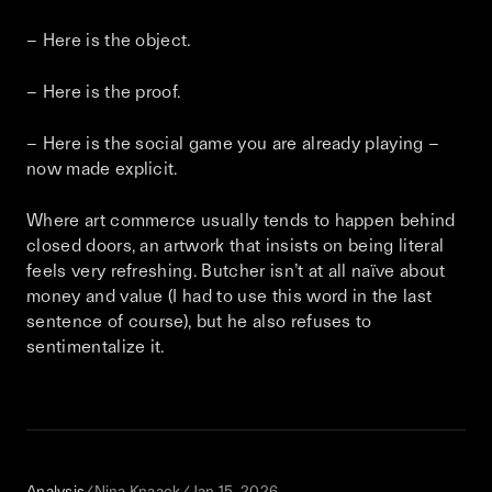
– Here is the object.
– Here is the proof.
– Here is the social game you are already playing –
now made explicit.
Where art commerce usually tends to happen behind
closed doors, an artwork that insists on being literal
feels very refreshing. Butcher isn’t at all naïve about
money and value (I had to use this word in the last
sentence of course), but he also refuses to
sentimentalize it.
Analysis
/
Nina Knaack
/
Jan 15, 2026