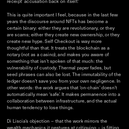
receipt’ accusation back on itself.”
This is quite important I feel, because in the last few
years the discourse around NFTs has become a
certain binary: either they are revolutionary, or they
are scams; either they create new ownership, or they
create new hype.
Self Checkout
is way more
thoughtful than that. It treats the blockchain as a
notary (not as a casino), and makes you aware of
something that isn’t spoken of that much: the
vulnerability of custody. Thermal paper fades, but
seed phrases can also be lost. The immutability of the
ledger doesn’t save you from your own negligence. In
other words: the work argues that ‘on-chain’ doesn’t
automatically mean ‘safe’. It makes permanence into a
collaboration between infrastructure, and the actual
human tendency to lose things.
Di Liscia’s objection – that the work mirrors the
wealth mechanics it gestures at critiquing – is fitting