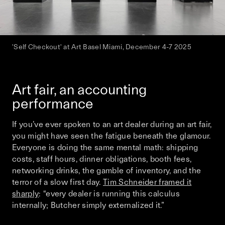
'Self Checkout' at Art Basel Miami, December 4-7 2025
Art fair, an accounting
performance
If you’ve ever spoken to an art dealer during an art fair,
you might have seen the fatigue beneath the glamour.
Everyone is doing the same mental math: shipping
costs, staff hours, dinner obligations, booth fees,
networking drinks, the gamble of inventory, and the
terror of a slow first day.
Tim Schneider framed it
sharply
: “every dealer is running this calculus
internally; Butcher simply externalized it.”