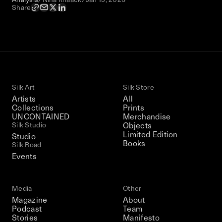
Share
Silk Art
Silk Store
Artists
All
Collections
Prints
UNCONTAINED
Merchandise
Silk Studio
Objects
Limited Edition
Studio
Books
Silk Road
Events
Media
Other
Magazine
About
Podcast
Team
Stories
Manifesto