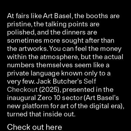
At fairs like Art Basel, the booths are
pristine, the talking points are
polished, and the dinners are
sometimes more sought after than
the artworks. You can feel the money
within the atmosphere, but the actual
numbers themselves seem like a
private language known only to a
very few. Jack Butcher’s
Self
Checkout
(2025), presented in the
inaugural Zero 10 sector (Art Basel’s
new platform for art of the digital era),
turned that inside out.
Check out here