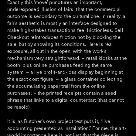
Exactly this ‘move’ punctures an important,
underexposed illusion of fairs: that the commercial
outcome is secondary to the cultural one. In reality, a
fair’s aesthetic is mostly an interface designed to
make high-stakes transactions feel frictionless.
Self
Checkout
reintroduces friction not by blocking the
sale, but by showing its conditions. Here is real
exposure, all out in the open, with the work’s
mechanism very straightforward: – retail kiosks at the
booth, plus online purchases feeding the same
system; – a live profit-and-loss display beginning at
the exact cost figure; – a glass container collecting
the accumulating paper trail from the online
purchases; – the printed receipts contain a seed
phrase that links to a digital counterpart (that cannot
be resold).
It is, as Butcher’s own project text puts it, “live
accounting presented as installation.” For me, the art-
world importance here is not just that the piece is