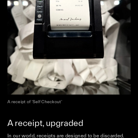
A receipt of 'Self Checkout'
A receipt, upgraded
In our world, receipts are designed to be discarded.