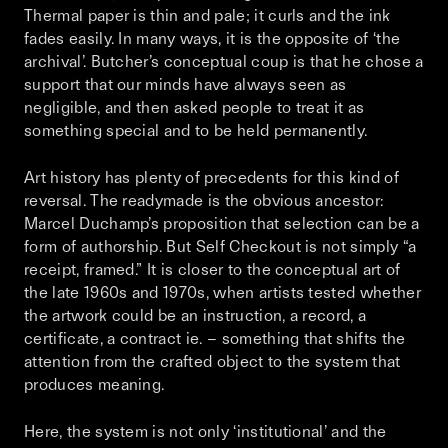
Thermal paper is thin and pale; it curls and the ink
fades easily. In many ways, it is the opposite of ‘the
archival’. Butcher’s conceptual coup is that he chose a
support that our minds have always seen as
negligible, and then asked people to treat it as
something special and to be held permanently.
Art history has plenty of precedents for this kind of
reversal. The readymade is the obvious ancestor:
Marcel Duchamp’s proposition that selection can be a
form of authorship. But
Self Checkout
is not simply “a
receipt, framed.” It is closer to the conceptual art of
the late 1960s and 1970s, when artists tested whether
the artwork could be an instruction, a record, a
certificate, a contract ie. – something that shifts the
attention from the crafted object to the system that
produces meaning.
Here, the system is not only ‘institutional’ and the