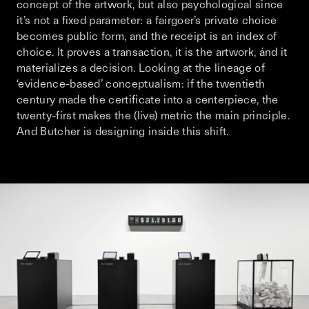
concept of the artwork, but also psychological since
it’s not a fixed parameter: a fairgoer’s private choice
becomes public form, and the receipt is an index of
choice. It proves a transaction, it is the artwork, ánd it
materializes a decision. Looking at the lineage of
‘evidence-based’ conceptualism: if the twentieth
century made the certificate into a centerpiece, the
twenty-first makes the (live) metric the main principle.
And Butcher is designing inside this shift.