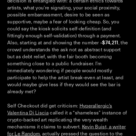
decision is entangled with: a certain ethics towards
artists, what you’re signaling, your social proximity,
possible embarrassment, desire to be seen as
supportive, maybe a fear of looking cheap. So, you
could say the kiosk solicits self-definition (and
fittingly enough self-validation) through a payment.
Also, starting at and showing the number
-$74,211
, the
crowd understands the ask not as abstract support
but as debt relief, with the fair booth becoming
something close to a public fundraiser. I’m
immediately wondering if people would mostly
participate to help the artist break-even at least, and
would maybe give less if they would see the bar is
already met?
Self Checkout
did get criticism:
Hyperallergic’s
Valentina Di Liscia
called it a “shameless” instance of
crypto-backed art replicating the very wealth
mechanisms it claims to subvert.
Kevin Buist, a writer
for Le Random
, actually pressed the question to the