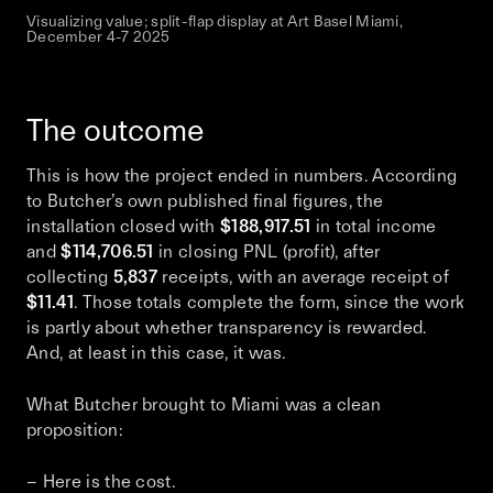
Visualizing value; split-flap display at Art Basel Miami,
December 4-7 2025
The outcome
This is how the project ended in numbers. According
to Butcher’s own published final figures, the
installation closed with
$188,917.51
in total income
and
$114,706.51
in closing PNL (profit), after
collecting
5,837
receipts, with an average receipt of
$11.41
. Those totals complete the form, since the work
is partly about whether transparency is rewarded.
And, at least in this case, it was.
What Butcher brought to Miami was a clean
proposition:
– Here is the cost.